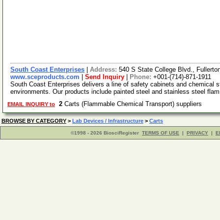
South Coast Enterprises
|
Address:
540 S State College Blvd., Fullert
www.sceproducts.com
|
Send Inquiry
|
Phone:
+001-(714)-871-1911
South Coast Enterprises delivers a line of safety cabinets and chemical 
environments. Our products include painted steel and stainless steel fla
2
Carts (Flammable Chemical Transport) suppliers
EMAIL INQUIRY to
BROWSE BY CATEGORY
>
Lab Devices / Infrastructure
>
Carts
©1998 - 2026 BiosciRegister
TERMS OF USE
|
PRIVACY
|
E