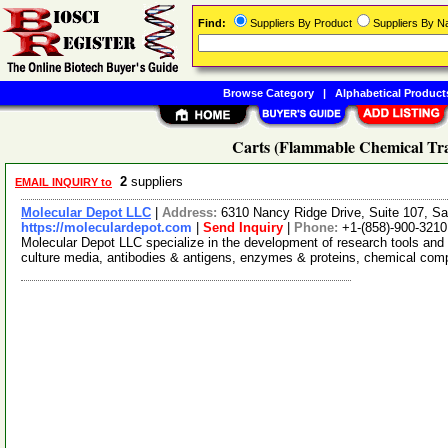
Find:
Suppliers By Product
Suppliers By 
Browse Category
|
Alphabetical Product
Carts (Flammable Chemical Tra
2
suppliers
EMAIL INQUIRY to
Molecular Depot LLC
|
Address:
6310 Nancy Ridge Drive, Suite 107, Sa
https://moleculardepot.com
|
Send Inquiry
|
Phone:
+1-(858)-900-3210
Molecular Depot LLC specialize in the development of research tools and 
culture media, antibodies & antigens, enzymes & proteins, chemical co