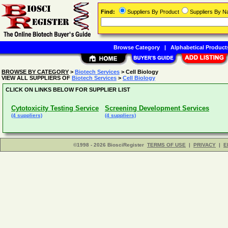
Find:
Suppliers By Product
Suppliers By 
Browse Category
|
Alphabetical Product
BROWSE BY CATEGORY
>
Biotech Services
> Cell Biology
VIEW ALL SUPPLIERS OF
Biotech Services
>
Cell Biology
CLICK ON LINKS BELOW FOR SUPPLIER LIST
Cytotoxicity Testing Service
Screening Development Services
(4 suppliers)
(4 suppliers)
©1998 - 2026 BiosciRegister
TERMS OF USE
|
PRIVACY
|
E