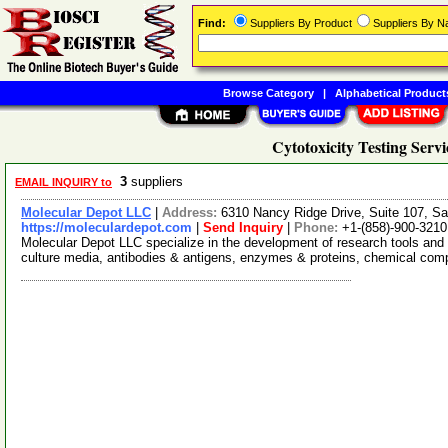
Find:
Suppliers By Product
Suppliers By 
Browse Category
|
Alphabetical Product
Cytotoxicity Testing Servi
3
suppliers
EMAIL INQUIRY to
Molecular Depot LLC
|
Address:
6310 Nancy Ridge Drive, Suite 107, Sa
https://moleculardepot.com
|
Send Inquiry
|
Phone:
+1-(858)-900-3210
Molecular Depot LLC specialize in the development of research tools and 
culture media, antibodies & antigens, enzymes & proteins, chemical co