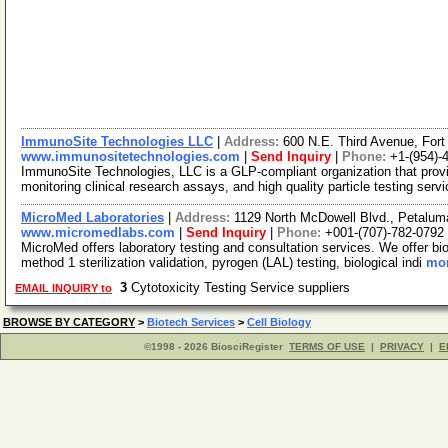
ImmunoSite Technologies LLC
|
Address:
600 N.E. Third Avenue, For
www.immunositetechnologies.com
|
Send Inquiry
|
Phone:
+1-(954)-
ImmunoSite Technologies, LLC is a GLP-compliant organization that pro
monitoring clinical research assays, and high quality particle testing serv
MicroMed Laboratories
|
Address:
1129 North McDowell Blvd., Petalum
www.micromedlabs.com
|
Send Inquiry
|
Phone:
+001-(707)-782-0792
MicroMed offers laboratory testing and consultation services. We offer biob
method 1 sterilization validation, pyrogen (LAL) testing, biological indi
mor
3
Cytotoxicity Testing Service suppliers
EMAIL INQUIRY to
BROWSE BY CATEGORY
>
Biotech Services
>
Cell Biology
©1998 - 2026 BiosciRegister
TERMS OF USE
|
PRIVACY
|
E