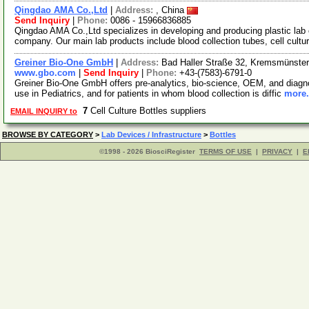
Qingdao AMA Co.,Ltd
|
Address:
, China
Send Inquiry
|
Phone:
0086 - 15966836885
Qingdao AMA Co.,Ltd specializes in developing and producing plastic la
company. Our main lab products include blood collection tubes, cell cultu
Greiner Bio-One GmbH
|
Address:
Bad Haller Straße 32, Kremsmünster
www.gbo.com
|
Send Inquiry
|
Phone:
+43-(7583)-6791-0
Greiner Bio-One GmbH offers pre-analytics, bio-science, OEM, and diagnost
use in Pediatrics, and for patients in whom blood collection is diffic
more.
7
Cell Culture Bottles suppliers
EMAIL INQUIRY to
BROWSE BY CATEGORY
>
Lab Devices / Infrastructure
>
Bottles
©1998 - 2026 BiosciRegister
TERMS OF USE
|
PRIVACY
|
E