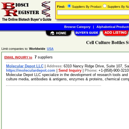
Find:
Suppliers By Product
Suppliers By 
Browse Category
|
Alphabetical Product
Cell Culture Bottles S
Limit companies to:
Worldwide
USA
7
suppliers
EMAIL INQUIRY to
Molecular Depot LLC
|
Address:
6310 Nancy Ridge Drive, Suite 107, Sa
https://moleculardepot.com
|
Send Inquiry
|
Phone:
+1-(858)-900-3210
Molecular Depot LLC specialize in the development of research tools and 
culture media, antibodies & antigens, enzymes & proteins, chemical co