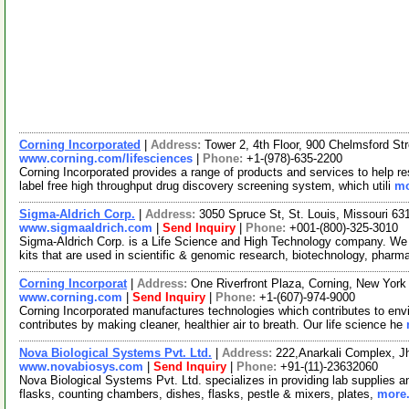
Corning Incorporated
|
Address:
Tower 2, 4th Floor, 900 Chelmsford S
www.corning.com/lifesciences
|
Phone:
+1-(978)-635-2200
Corning Incorporated provides a range of products and services to help 
label free high throughput drug discovery screening system, which utili
mo
Sigma-Aldrich Corp.
|
Address:
3050 Spruce St, St. Louis, Missouri 6
www.sigmaaldrich.com
|
Send Inquiry
|
Phone:
+001-(800)-325-3010
Sigma-Aldrich Corp. is a Life Science and High Technology company. We
kits that are used in scientific & genomic research, biotechnology, pharm
Corning Incorporat
|
Address:
One Riverfront Plaza, Corning, New Yor
www.corning.com
|
Send Inquiry
|
Phone:
+1-(607)-974-9000
Corning Incorporated manufactures technologies which contributes to env
contributes by making cleaner, healthier air to breath. Our life science he
Nova Biological Systems Pvt. Ltd.
|
Address:
222,Anarkali Complex, J
www.novabiosys.com
|
Send Inquiry
|
Phone:
+91-(11)-23632060
Nova Biological Systems Pvt. Ltd. specializes in providing lab supplies an
flasks, counting chambers, dishes, flasks, pestle & mixers, plates,
more.