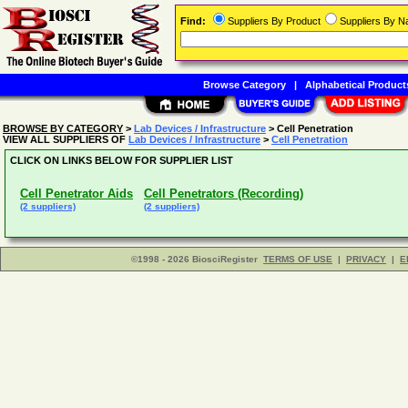
Find:
Suppliers By Product
Suppliers By 
Browse Category
|
Alphabetical Product
BROWSE BY CATEGORY
>
Lab Devices / Infrastructure
> Cell Penetration
VIEW ALL SUPPLIERS OF
Lab Devices / Infrastructure
>
Cell Penetration
CLICK ON LINKS BELOW FOR SUPPLIER LIST
Cell Penetrator Aids
Cell Penetrators (Recording)
(2 suppliers)
(2 suppliers)
©1998 - 2026 BiosciRegister
TERMS OF USE
|
PRIVACY
|
E