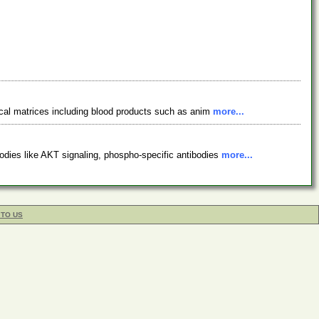
ical matrices including blood products such as anim
more...
odies like AKT signaling, phospho-specific antibodies
more...
 TO US