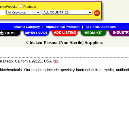
Name/Website
Products
Browse Category
|
Alphabetical Products
|
ALL 4,000 Suppliers
Chicken Plasma (Non Sterile) Suppliers
n Diego, California 92121, USA
 biochemicals. Our products include specialty bacterial culture media, anti