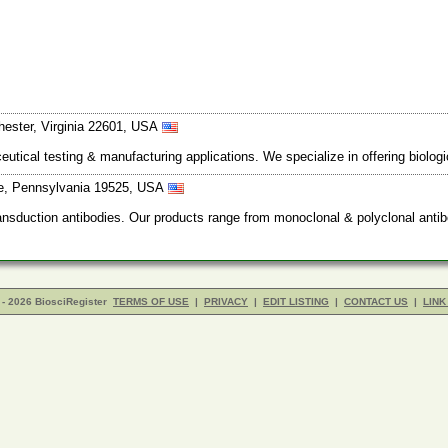
hester, Virginia 22601, USA
utical testing & manufacturing applications. We specialize in offering biolog
lle, Pennsylvania 19525, USA
nsduction antibodies. Our products range from monoclonal & polyclonal antib
- 2026 BiosciRegister
TERMS OF USE
|
PRIVACY
|
EDIT LISTING
|
CONTACT US
|
LINK