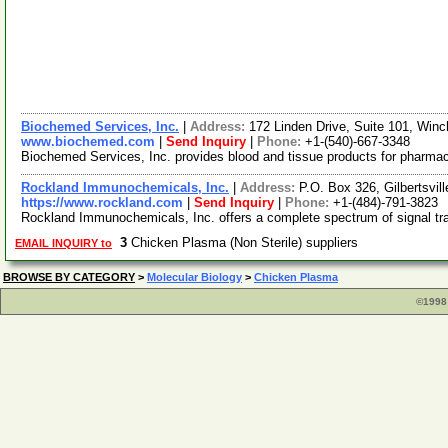
Biochemed Services, Inc.
|
Address:
172 Linden Drive, Suite 101, Winc
www.biochemed.com
|
Send Inquiry
|
Phone:
+1-(540)-667-3348
Biochemed Services, Inc. provides blood and tissue products for pharmace
Rockland Immunochemicals, Inc.
|
Address:
P.O. Box 326, Gilbertsvi
https://www.rockland.com
|
Send Inquiry
|
Phone:
+1-(484)-791-3823
Rockland Immunochemicals, Inc. offers a complete spectrum of signal tra
3
Chicken Plasma (Non Sterile) suppliers
EMAIL INQUIRY to
BROWSE BY CATEGORY
>
Molecular Biology
>
Chicken Plasma
©1998 