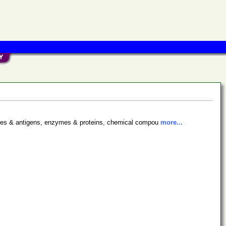
bodies & antigens, enzymes & proteins, chemical compou
more...