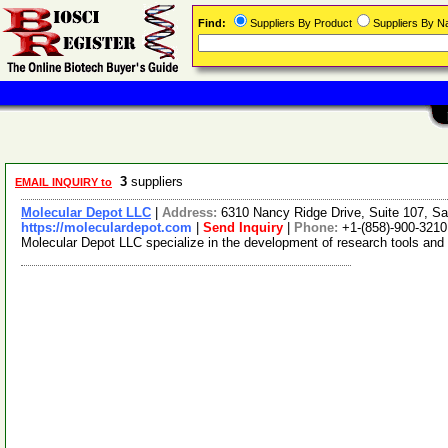
Find:
Suppliers By Product
Suppliers By 
3
suppliers
EMAIL INQUIRY to
Molecular Depot LLC
|
Address:
6310 Nancy Ridge Drive, Suite 107, Sa
https://moleculardepot.com
|
Send Inquiry
|
Phone:
+1-(858)-900-3210
Molecular Depot LLC specialize in the development of research tools and