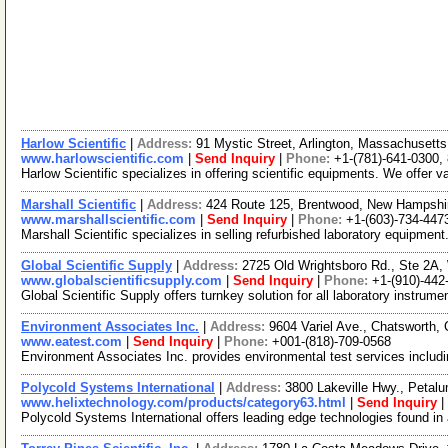
Harlow Scientific
|
Address:
91 Mystic Street, Arlington, Massachuset
www.harlowscientific.com
|
Send Inquiry
|
Phone:
+1-(781)-641-0300,
Harlow Scientific specializes in offering scientific equipments. We offer 
Marshall Scientific
|
Address:
424 Route 125, Brentwood, New Hampsh
www.marshallscientific.com
|
Send Inquiry
|
Phone:
+1-(603)-734-447
Marshall Scientific specializes in selling refurbished laboratory equipment
Global Scientific Supply
|
Address:
2725 Old Wrightsboro Rd., Ste 2A,
www.globalscientificsupply.com
|
Send Inquiry
|
Phone:
+1-(910)-442
Global Scientific Supply offers turnkey solution for all laboratory instru
Environment Associates Inc.
|
Address:
9604 Variel Ave., Chatsworth,
www.eatest.com
|
Send Inquiry
|
Phone:
+001-(818)-709-0568
Environment Associates Inc. provides environmental test services includi
Polycold Systems International
|
Address:
3800 Lakeville Hwy., Petal
www.helixtechnology.com/products/category63.html
|
Send Inquiry
|
Polycold Systems International offers leading edge technologies found in 