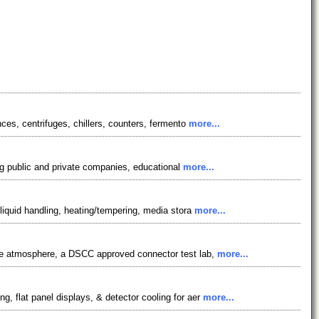
nces, centrifuges, chillers, counters, fermento
more...
ding public and private companies, educational
more...
 liquid handling, heating/tempering, media stora
more...
sive atmosphere, a DSCC approved connector test lab,
more...
g, flat panel displays, & detector cooling for aer
more...