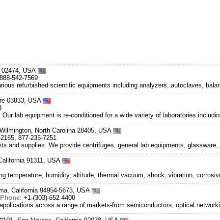
ts 02474, USA
 888-542-7569
various refurbished scientific equipments including analyzers, autoclaves, bala
ire 03833, USA
3
. Our lab equipment is re-conditioned for a wide variety of laboratories inclu
 Wilmington, North Carolina 28405, USA
-2165, 877-235-7251
ments and supplies. We provide centrifuges, general lab equipments, glassware,
 California 91311, USA
ng temperature, humidity, altitude, thermal vacuum, shock, vibration, corro
uma, California 94954-5673, USA
Phone:
+1-(303)-652 4400
applications across a range of markets-from semiconductors, optical networkin