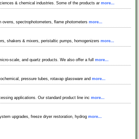
sciences & chemical industries. Some of the products ar
more...
ation ovens, spectrophotometers, flame photometers
more...
zers, shakers & mixers, peristaltic pumps, homogenizers
more...
cro-scale, and quartz products. We also offer a full
more...
hotochemical, pressure tubes, rotavap glassware and
more...
cessing applications. Our standard product line inc
more...
 system upgrades, freeze dryer restoration, hydrog
more...