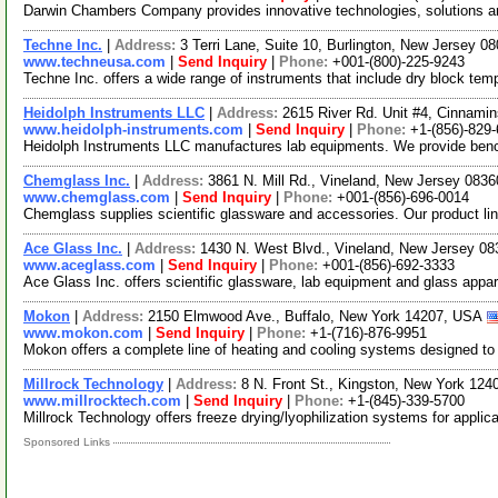
Darwin Chambers Company provides innovative technologies, solutions and
Techne Inc.
|
Address:
3 Terri Lane, Suite 10, Burlington, New Jersey 
www.techneusa.com
|
Send Inquiry
|
Phone:
+001-(800)-225-9243
Techne Inc. offers a wide range of instruments that include dry block tem
Heidolph Instruments LLC
|
Address:
2615 River Rd. Unit #4, Cinnam
www.heidolph-instruments.com
|
Send Inquiry
|
Phone:
+1-(856)-829
Heidolph Instruments LLC manufactures lab equipments. We provide bench 
Chemglass Inc.
|
Address:
3861 N. Mill Rd., Vineland, New Jersey 08
www.chemglass.com
|
Send Inquiry
|
Phone:
+001-(856)-696-0014
Chemglass supplies scientific glassware and accessories. Our product lin
Ace Glass Inc.
|
Address:
1430 N. West Blvd., Vineland, New Jersey 0
www.aceglass.com
|
Send Inquiry
|
Phone:
+001-(856)-692-3333
Ace Glass Inc. offers scientific glassware, lab equipment and glass appa
Mokon
|
Address:
2150 Elmwood Ave., Buffalo, New York 14207, USA
www.mokon.com
|
Send Inquiry
|
Phone:
+1-(716)-876-9951
Mokon offers a complete line of heating and cooling systems designed to c
Millrock Technology
|
Address:
8 N. Front St., Kingston, New York 12
www.millrocktech.com
|
Send Inquiry
|
Phone:
+1-(845)-339-5700
Millrock Technology offers freeze drying/lyophilization systems for appli
Sponsored Links