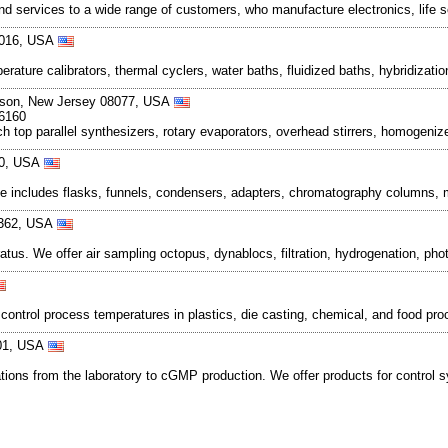
 services to a wide range of customers, who manufacture electronics, life 
08016, USA
perature calibrators, thermal cyclers, water baths, fluidized baths, hybridiz
inson, New Jersey 08077, USA
-6160
top parallel synthesizers, rotary evaporators, overhead stirrers, homogeni
360, USA
e includes flasks, funnels, condensers, adapters, chromatography columns, mi
8362, USA
ratus. We offer air sampling octopus, dynablocs, filtration, hydrogenation, p
ontrol process temperatures in plastics, die casting, chemical, and food pro
401, USA
cations from the laboratory to cGMP production. We offer products for control