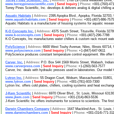
Torrey Pines Scientific, Inc.
|
Address:
1780 La Costa Meadows Drive, 
www.torreypinesscientific.com
|
Send Inquiry
|
Phone:
+001-(760)-47
Torrey Pines Scientific, Inc. develops & delivers analog & digital chillin
Aquatic Habitats
|
Address:
2395 Apopka Blvd., Apopka, Florida 32703
www.aquatichabitats.com
|
Send Inquiry
|
Phone:
+001-(407)-886-757
Aquatic Habitats is a manufacturer of housing systems for aquatic research
K-O Concepts Inc.
|
Address:
4375 South Street, Titusville, Florida 32
www.k-oconcepts.com
|
Send Inquiry
|
Phone:
+001-(407)-296-7788
K-O Concepts, Inc manufactures water chillers & custom rack mount water 
PolyScience
|
Address:
6600 West Touhy Avenue, Niles, Illinois 60714
www.polyscience.com
|
Send Inquiry
|
Phone:
+1-(847)-647-0611
PolyScience produces constant temperature control equipment. We offer la
Carver, Inc.
|
Address:
P.O. Box 544 1569 Morris Street, Wabash, Indi
www.carverpress.com
|
Send Inquiry
|
Phone:
+1-(260)-563-7577
Carver, Inc. deals with hydraulic presses used in laboratories. Our mode
Lytron Inc.
|
Address:
55 Dragon Court, Woburn, Massachusetts 01801
www.lytron.com
|
Send Inquiry
|
Phone:
+001-(781)-933-7300
Lytron Inc. offers cold plates, chillers, cooling systems and heat exc
J-Kem Scientific
|
Address:
6970 Oliver Blvd., St. Louis, Missouri 631
www.jkem.com
|
Send Inquiry
|
Phone:
+001-(314)-863-5536
J-Kem Scientific Inc offers instruments for science to scientists. The fi
Darwin Chambers Company
|
Address:
1647 Macklind Ave., St. Louis
www.darwinchambers.com
|
Send Inquiry
|
Phone:
+001-(314)-771-31