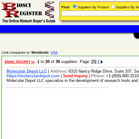
Find:
Suppliers By Product
Suppliers By 
Limit companies to:
Worldwide
USA
1
to
20
of
30
suppliers Page:
[1]
2
EMAIL INQUIRY to
Molecular Depot LLC
|
Address:
6310 Nancy Ridge Drive, Suite 107, Sa
https://moleculardepot.com
|
Send Inquiry
|
Phone:
+1-(858)-900-3210
Molecular Depot LLC specialize in the development of research tools and