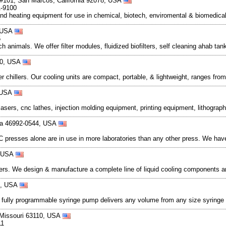
#101, San Marcos, California 92078, USA
1-9100
g and heating equipment for use in chemical, biotech, enviromental & biomedica
, USA
5
 animals. We offer filter modules, fluidized biofilters, self cleaning ahab ta
780, USA
chillers. Our cooling units are compact, portable, & lightweight, ranges fro
, USA
sers, cnc lathes, injection molding equipment, printing equipment, lithograp
ana 46992-0544, USA
l C presses alone are in use in more laboratories than any other press. We h
, USA
hangers. We design & manufacture a complete line of liquid cooling componen
30, USA
rst fully programmable syringe pump delivers any volume from any size syringe 
, Missouri 63110, USA
11