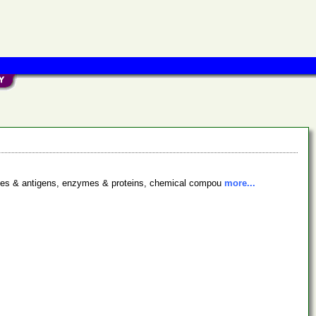
bodies & antigens, enzymes & proteins, chemical compou
more...