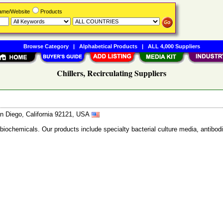
Name/Website
Products
Browse Category
|
Alphabetical Products
|
ALL 4,000 Suppliers
Chillers, Recirculating Suppliers
n Diego, California 92121, USA
 biochemicals. Our products include specialty bacterial culture media, anti