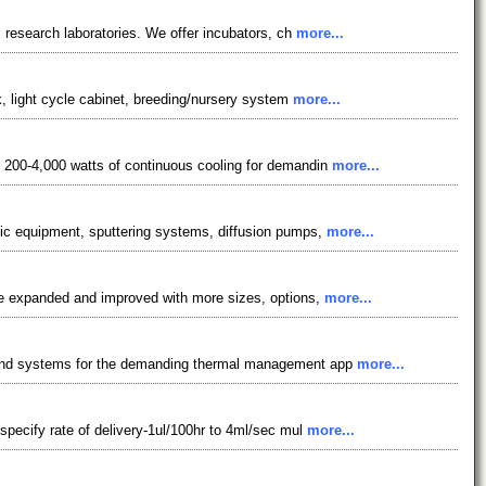
l research laboratories. We offer incubators, ch
more...
nk, light cycle cabinet, breeding/nursery system
more...
m 200-4,000 watts of continuous cooling for demandin
more...
hic equipment, sputtering systems, diffusion pumps,
more...
ave expanded and improved with more sizes, options,
more...
ts and systems for the demanding thermal management app
more...
specify rate of delivery-1ul/100hr to 4ml/sec mul
more...