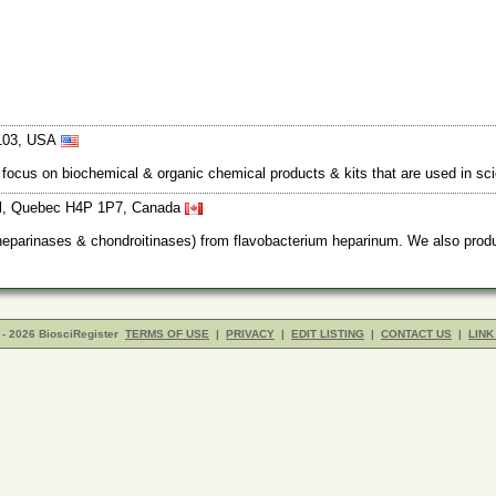
3103, USA
ocus on biochemical & organic chemical products & kits that are used in sc
eal, Quebec H4P 1P7, Canada
(heparinases & chondroitinases) from flavobacterium heparinum. We also prod
- 2026 BiosciRegister
TERMS OF USE
|
PRIVACY
|
EDIT LISTING
|
CONTACT US
|
LINK