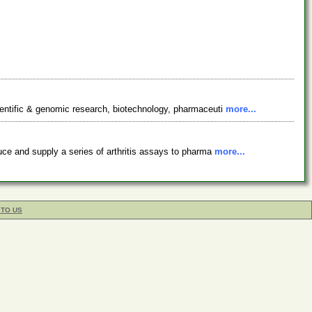
ientific & genomic research, biotechnology, pharmaceuti
more...
uce and supply a series of arthritis assays to pharma
more...
 TO US