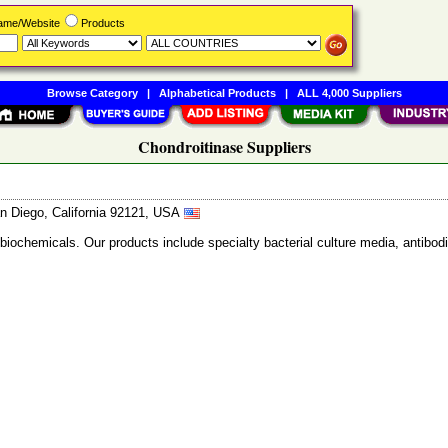
Name/Website
Products
Browse Category
|
Alphabetical Products
|
ALL 4,000 Suppliers
Chondroitinase Suppliers
n Diego, California 92121, USA
 biochemicals. Our products include specialty bacterial culture media, anti