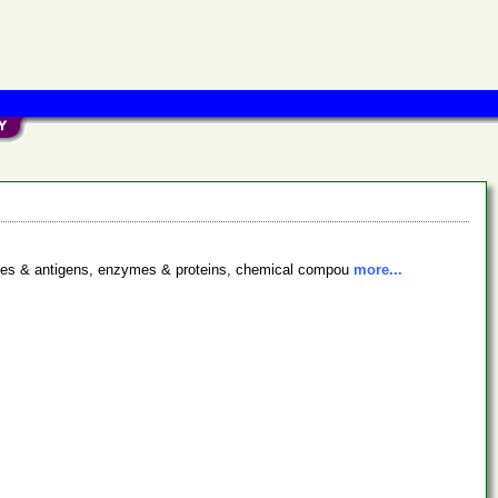
bodies & antigens, enzymes & proteins, chemical compou
more...