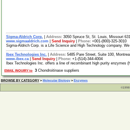
Sigma-Aldrich Corp.
|
Address:
3050 Spruce St, St. Louis, Missouri 6
www.sigmaaldrich.com
|
Send Inquiry
|
Phone:
+001-(800)-325-3010
Sigma-Aldrich Corp. is a Life Science and High Technology company. We f
Ibex Technologies Inc.
|
Address:
5485 Pare Street, Suite 100, Montr
www.ibex.ca
|
Send Inquiry
|
Phone:
+1-(514)-344-4004
Ibex Technologies Inc. offers a line of recombinant high purity enzymes 
3
Chondroitinase suppliers
EMAIL INQUIRY to
BROWSE BY CATEGORY
>
Molecular Biology
>
Enzymes
©1998 