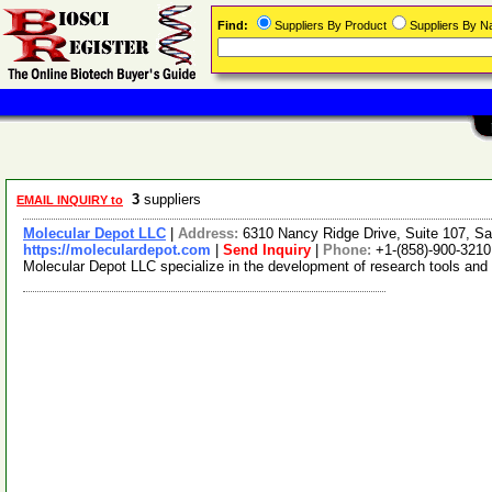
Find:
Suppliers By Product
Suppliers By 
3
suppliers
EMAIL INQUIRY to
Molecular Depot LLC
|
Address:
6310 Nancy Ridge Drive, Suite 107, Sa
https://moleculardepot.com
|
Send Inquiry
|
Phone:
+1-(858)-900-3210
Molecular Depot LLC specialize in the development of research tools and