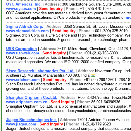
OYC Americas, Inc.
|
Address:
300 Brickstone Square, Suite 1008, An
www.oycus.com
|
Send Inquiry
|
Phone:
+1-(978)-470-1980
OYC Americas provides raw materials derived from yeast fermentation techn
and nutritional applications. OYC's products - embracing a standard of
mo
Sigma-Aldrich Corp.
|
Address:
3050 Spruce St, St. Louis, Missouri 6
www.sigmaaldrich.com
|
Send Inquiry
|
Phone:
+001-(800)-325-3010
Sigma-Aldrich Corp. is a Life Science and High Technology company. We
kits that are used in scientific & genomic research, biotechnology, pharm
USB Corporation
|
Address:
26111 Miles Road, Cleveland, Ohio 44128
www.usbweb.com
|
Send Inquiry
|
Phone:
+001-(216)-765-5000
USB Corporation supplies kits & biochemicals to researchers & institutio
molecular diagnostics. We are an ISO 9001:2000 certified company. Our
Sisco Research Laboratories Pvt. Ltd.
|
Address:
Navketan Co-op. Indu
Andheri (E), Mumbai, Maharashtra 400 093, India
www.srlchem.com
|
Send Inquiry
|
Phone:
+91-(22)-2687-2601, 2687 8
Sisco Research Laboratories Pvt. Ltd. has launched dehydrated culture med
growing demand of these products in institutions, biotechnology & pharm
Shanghai Oripharm Co.,Ltd.
|
Address:
Room1404,YunSun Tower,No.20
www.oripharm.com.cn
|
Send Inquiry
|
Phone:
86-021-64396936
Shanghai Oripharm Co.,Ltd. is a biochemical manufacturer and supplier. 
ribonucleotides, deoxynucleosides, deoxynucleotides, arabinonucleoside
Jiagen Biotechnologies Inc.
|
Address:
17991 Antoine Faucon Avenue,
www.jiagen.com
|
Send Inquiry
|
Phone:
+1-(514)-779 9623
Jiagen Biotechnologies is a research-based company that supplies a broad