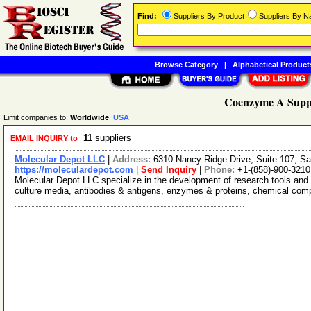
Find:
Suppliers By Product
Suppliers By 
Browse Category
|
Alphabetical Product
Coenzyme A Suppl
Limit companies to:
Worldwide
USA
11
suppliers
EMAIL INQUIRY to
Molecular Depot LLC
|
Address:
6310 Nancy Ridge Drive, Suite 107, Sa
https://moleculardepot.com
|
Send Inquiry
|
Phone:
+1-(858)-900-3210
Molecular Depot LLC specialize in the development of research tools and 
culture media, antibodies & antigens, enzymes & proteins, chemical co