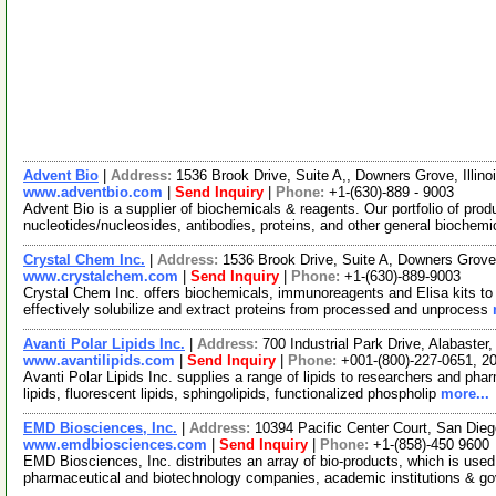
Advent Bio
|
Address:
1536 Brook Drive, Suite A,, Downers Grove, Illi
www.adventbio.com
|
Send Inquiry
|
Phone:
+1-(630)-889 - 9003
Advent Bio is a supplier of biochemicals & reagents. Our portfolio of prod
nucleotides/nucleosides, antibodies, proteins, and other general biochemi
Crystal Chem Inc.
|
Address:
1536 Brook Drive, Suite A, Downers Grove
www.crystalchem.com
|
Send Inquiry
|
Phone:
+1-(630)-889-9003
Crystal Chem Inc. offers biochemicals, immunoreagents and Elisa kits to 
effectively solubilize and extract proteins from processed and unprocess
Avanti Polar Lipids Inc.
|
Address:
700 Industrial Park Drive, Alabast
www.avantilipids.com
|
Send Inquiry
|
Phone:
+001-(800)-227-0651, 2
Avanti Polar Lipids Inc. supplies a range of lipids to researchers and pha
lipids, fluorescent lipids, sphingolipids, functionalized phospholip
more...
EMD Biosciences, Inc.
|
Address:
10394 Pacific Center Court, San Die
www.emdbiosciences.com
|
Send Inquiry
|
Phone:
+1-(858)-450 9600
EMD Biosciences, Inc. distributes an array of bio-products, which is used 
pharmaceutical and biotechnology companies, academic institutions & g