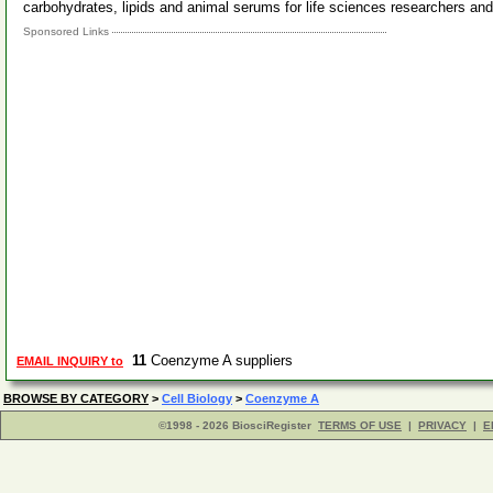
carbohydrates, lipids and animal serums for life sciences researchers a
Sponsored Links
11
Coenzyme A suppliers
EMAIL INQUIRY to
BROWSE BY CATEGORY
>
Cell Biology
>
Coenzyme A
©1998 - 2026 BiosciRegister
TERMS OF USE
|
PRIVACY
|
E