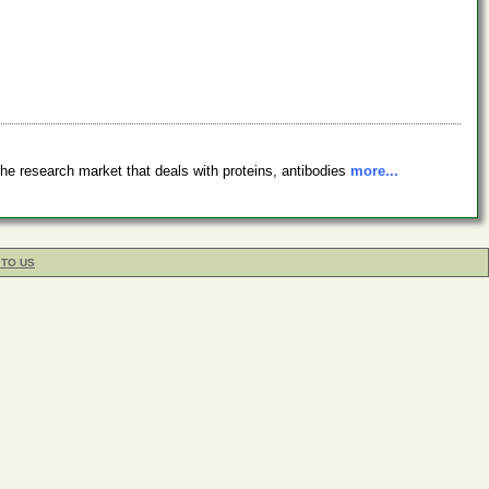
e research market that deals with proteins, antibodies
more...
 TO US