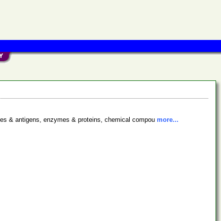
bodies & antigens, enzymes & proteins, chemical compou
more...