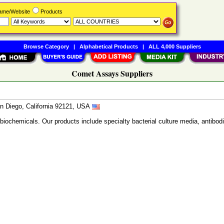
Name/Website
Products
Browse Category
|
Alphabetical Products
|
ALL 4,000 Suppliers
Comet Assays Suppliers
n Diego, California 92121, USA
 biochemicals. Our products include specialty bacterial culture media, anti