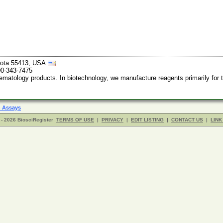
esota 55413, USA
00-343-7475
tology products. In biotechnology, we manufacture reagents primarily for th
 Assays
- 2026 BiosciRegister
TERMS OF USE
|
PRIVACY
|
EDIT LISTING
|
CONTACT US
|
LINK