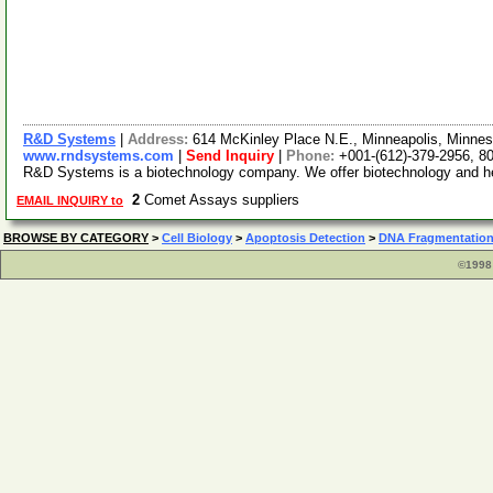
R&D Systems
|
Address:
614 McKinley Place N.E., Minneapolis, Minn
www.rndsystems.com
|
Send Inquiry
|
Phone:
+001-(612)-379-2956, 8
R&D Systems is a biotechnology company. We offer biotechnology and hema
2
Comet Assays suppliers
EMAIL INQUIRY to
BROWSE BY CATEGORY
>
Cell Biology
>
Apoptosis Detection
>
DNA Fragmentation
©1998 