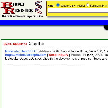
Find:
Suppliers By Product
Suppliers By 
2
suppliers
EMAIL INQUIRY to
Molecular Depot LLC
|
Address:
6310 Nancy Ridge Drive, Suite 107, Sa
https://moleculardepot.com
|
Send Inquiry
|
Phone:
+1-(858)-900-3210
Molecular Depot LLC specialize in the development of research tools and