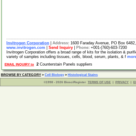
Invitrogen Corporation
|
Address:
1600 Faraday Avenue, PO Box 6482, 
www.invitrogen.com
|
Send Inquiry
|
Phone:
+001-(760)-603-7200
Invitrogen Corporation offers a broad range of kits for the isolation & p
variety of samples including tissues, cells, blood, serum, plants, & f
more
2
Counterstain Panels suppliers
EMAIL INQUIRY to
BROWSE BY CATEGORY
>
Cell Biology
>
Histological Stains
©1998 - 2026 BiosciRegister
TERMS OF USE
|
PRIVACY
|
E