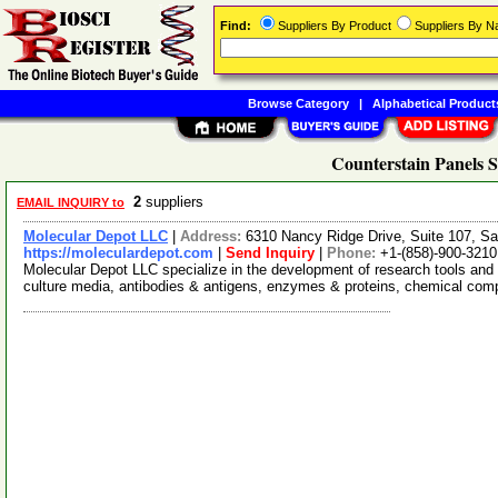
Find:
Suppliers By Product
Suppliers By 
Browse Category
|
Alphabetical Product
Counterstain Panels S
2
suppliers
EMAIL INQUIRY to
Molecular Depot LLC
|
Address:
6310 Nancy Ridge Drive, Suite 107, Sa
https://moleculardepot.com
|
Send Inquiry
|
Phone:
+1-(858)-900-3210
Molecular Depot LLC specialize in the development of research tools and 
culture media, antibodies & antigens, enzymes & proteins, chemical co