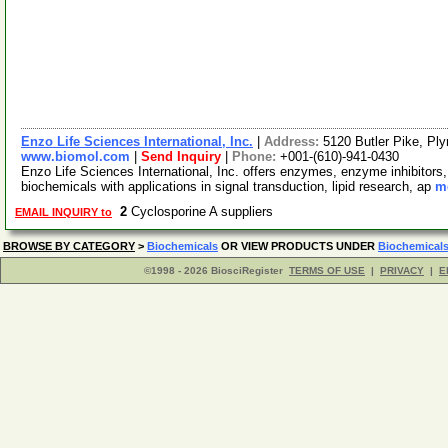
Enzo Life Sciences International, Inc.
|
Address:
5120 Butler Pike, P
www.biomol.com
|
Send Inquiry
|
Phone:
+001-(610)-941-0430
Enzo Life Sciences International, Inc. offers enzymes, enzyme inhibitors
biochemicals with applications in signal transduction, lipid research, ap
mo
2
Cyclosporine A suppliers
EMAIL INQUIRY to
BROWSE BY CATEGORY
>
Biochemicals
OR VIEW PRODUCTS UNDER
Biochemical
©1998 - 2026 BiosciRegister
TERMS OF USE
|
PRIVACY
|
E