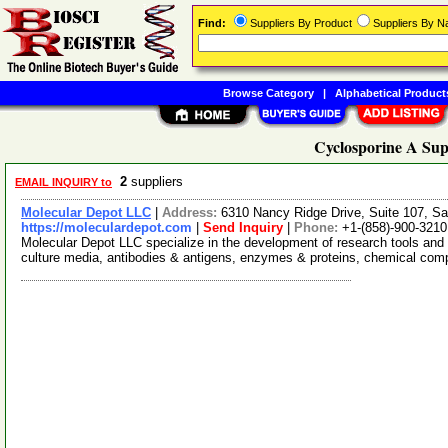
Find:
Suppliers By Product
Suppliers By 
Browse Category
|
Alphabetical Product
Cyclosporine A Sup
2
suppliers
EMAIL INQUIRY to
Molecular Depot LLC
|
Address:
6310 Nancy Ridge Drive, Suite 107, Sa
https://moleculardepot.com
|
Send Inquiry
|
Phone:
+1-(858)-900-3210
Molecular Depot LLC specialize in the development of research tools and 
culture media, antibodies & antigens, enzymes & proteins, chemical co