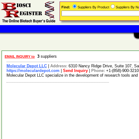
Find:
Suppliers By Product
Suppliers By 
3
suppliers
EMAIL INQUIRY to
Molecular Depot LLC
|
Address:
6310 Nancy Ridge Drive, Suite 107, Sa
https://moleculardepot.com
|
Send Inquiry
|
Phone:
+1-(858)-900-3210
Molecular Depot LLC specialize in the development of research tools and