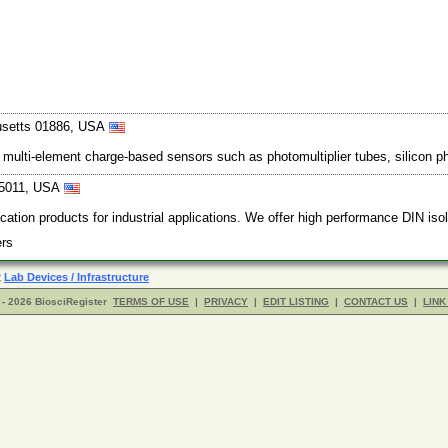
usetts 01886, USA
ize multi-element charge-based sensors such as photomultiplier tubes, silicon 
-5011, USA
cation products for industrial applications. We offer high performance DIN i
iers
R
Lab Devices / Infrastructure
- 2026 BiosciRegister
TERMS OF USE
|
PRIVACY
|
EDIT LISTING
|
CONTACT US
|
LINK