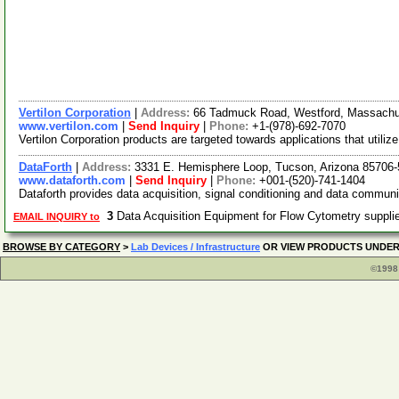
Vertilon Corporation
|
Address:
66 Tadmuck Road, Westford, Massach
www.vertilon.com
|
Send Inquiry
|
Phone:
+1-(978)-692-7070
Vertilon Corporation products are targeted towards applications that util
DataForth
|
Address:
3331 E. Hemisphere Loop, Tucson, Arizona 85706
www.dataforth.com
|
Send Inquiry
|
Phone:
+001-(520)-741-1404
Dataforth provides data acquisition, signal conditioning and data communi
3
Data Acquisition Equipment for Flow Cytometry suppl
EMAIL INQUIRY to
BROWSE BY CATEGORY
>
Lab Devices / Infrastructure
OR VIEW PRODUCTS UNDE
©1998 