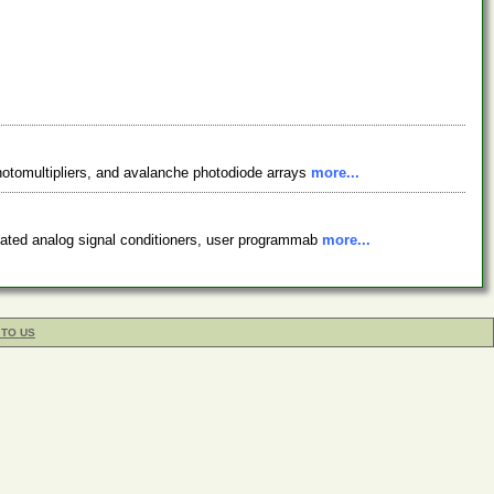
photomultipliers, and avalanche photodiode arrays
more...
solated analog signal conditioners, user programmab
more...
 TO US