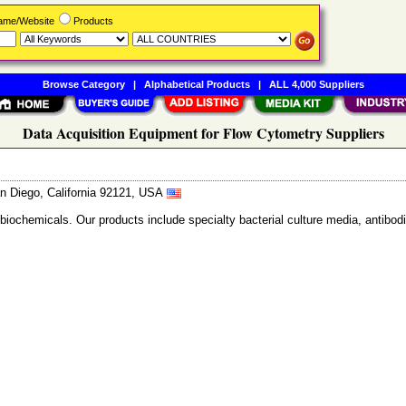
Name/Website
Products
Browse Category
|
Alphabetical Products
|
ALL 4,000 Suppliers
Data Acquisition Equipment for Flow Cytometry Suppliers
n Diego, California 92121, USA
 biochemicals. Our products include specialty bacterial culture media, anti