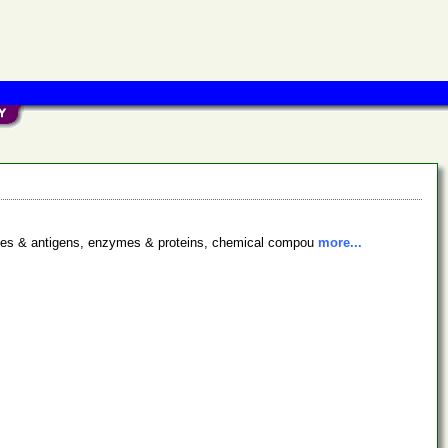
bodies & antigens, enzymes & proteins, chemical compou
more...