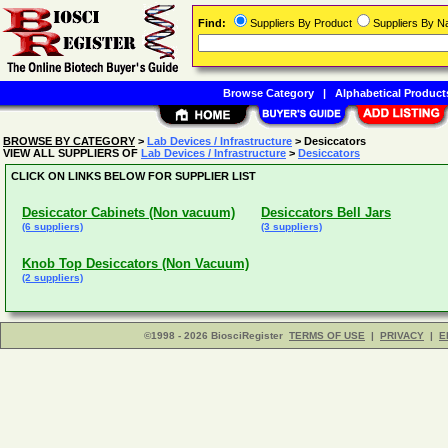
Find:
Suppliers By Product
Suppliers By 
Browse Category
|
Alphabetical Product
BROWSE BY CATEGORY
>
Lab Devices / Infrastructure
> Desiccators
VIEW ALL SUPPLIERS OF
Lab Devices / Infrastructure
>
Desiccators
CLICK ON LINKS BELOW FOR SUPPLIER LIST
Desiccator Cabinets (Non vacuum)
Desiccators Bell Jars
(6 suppliers)
(3 suppliers)
Knob Top Desiccators (Non Vacuum)
(2 suppliers)
©1998 - 2026 BiosciRegister
TERMS OF USE
|
PRIVACY
|
E