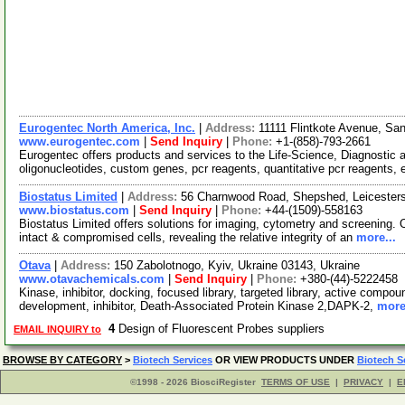
Eurogentec North America, Inc.
|
Address:
11111 Flintkote Avenue, Sa
www.eurogentec.com
|
Send Inquiry
|
Phone:
+1-(858)-793-2661
Eurogentec offers products and services to the Life-Science, Diagnosti
oligonucleotides, custom genes, pcr reagents, quantitative pcr reagents, 
Biostatus Limited
|
Address:
56 Charnwood Road, Shepshed, Leicester
www.biostatus.com
|
Send Inquiry
|
Phone:
+44-(1509)-558163
Biostatus Limited offers solutions for imaging, cytometry and screening. 
intact & compromised cells, revealing the relative integrity of an
more...
Otava
|
Address:
150 Zabolotnogo, Kyiv, Ukraine 03143, Ukraine
www.otavachemicals.com
|
Send Inquiry
|
Phone:
+380-(44)-5222458
Kinase, inhibitor, docking, focused library, targeted library, active compou
development, inhibitor, Death-Associated Protein Kinase 2,DAPK-2,
more
4
Design of Fluorescent Probes suppliers
EMAIL INQUIRY to
BROWSE BY CATEGORY
>
Biotech Services
OR VIEW PRODUCTS UNDER
Biotech S
©1998 - 2026 BiosciRegister
TERMS OF USE
|
PRIVACY
|
E