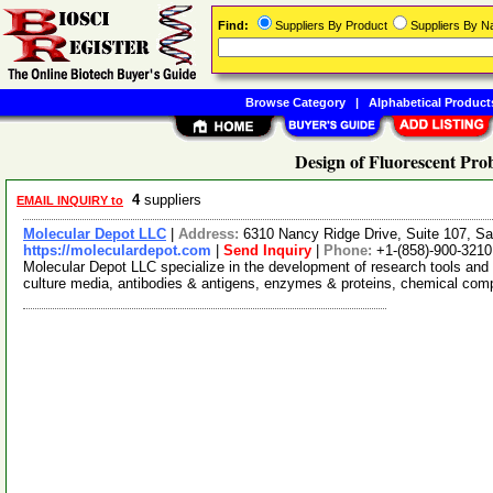
Find:
Suppliers By Product
Suppliers By 
Browse Category
|
Alphabetical Product
Design of Fluorescent Pro
4
suppliers
EMAIL INQUIRY to
Molecular Depot LLC
|
Address:
6310 Nancy Ridge Drive, Suite 107, Sa
https://moleculardepot.com
|
Send Inquiry
|
Phone:
+1-(858)-900-3210
Molecular Depot LLC specialize in the development of research tools and 
culture media, antibodies & antigens, enzymes & proteins, chemical co