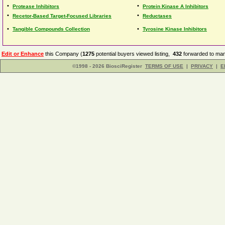
•
•
Protease Inhibitors
Protein Kinase A Inhibitors
•
•
Recetor-Based Target-Focused Libraries
Reductases
•
•
Tangible Compounds Collection
Tyrosine Kinase Inhibitors
Edit or Enhance
this Company (
1275
potential buyers viewed listing,
432
forwarded to man
©1998 - 2026 BiosciRegister
TERMS OF USE
|
PRIVACY
|
E