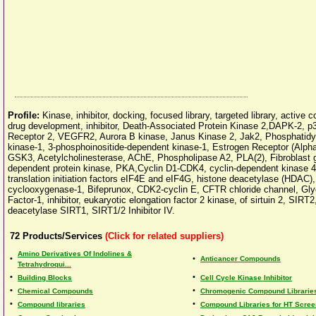
Profile:
Kinase, inhibitor, docking, focused library, targeted library, active
drug development, inhibitor, Death-Associated Protein Kinase 2,DAPK-2, 
Receptor 2, VEGFR2, Aurora B kinase, Janus Kinase 2, Jak2, Phosphatidyli
kinase-1, 3-phosphoinositide-dependent kinase-1, Estrogen Receptor (Alp
GSK3, Acetylcholinesterase, AChE, Phospholipase A2, PLA(2), Fibroblast 
dependent protein kinase, PKA,Cyclin D1-CDK4, cyclin-dependent kinase 4,
translation initiation factors eIF4E and eIF4G, histone deacetylase (HDAC)
cyclooxygenase-1, Bifeprunox, CDK2-cyclin E, CFTR chloride channel, Gl
Factor-1, inhibitor, eukaryotic elongation factor 2 kinase, of sirtuin 2, SI
deacetylase SIRT1, SIRT1/2 Inhibitor IV.
72
Products/Services
(Click for related suppliers)
Amino Derivatives Of Indolines &
•
•
Anticancer Compounds
Tetrahydroqui...
•
•
Building Blocks
Cell Cycle Kinase Inhibitor
•
•
Chemical Compounds
Chromogenic Compound Librarie
•
•
Compound libraries
Compound Libraries for HT Scree