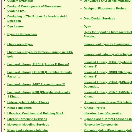
•
•
Custom Synthesis
Derivatives Of 2-Benzoimidazolyl
Design & Development of Fluorescent
•
•
Design of Fluorescent Probes
Cyanine Dy...
Designing of The Probes for Nucleic Acid
•
•
Drug Design Services
Detection
•
•
Dye Lasers
Dyes
Dyes for Specific Fluorescent Det
•
•
Dyes for Proteomics
Protein...
•
•
Fluorescent Dyes
Fluorescent dyes for Biomedical 
Fluorescent Dyes for Protein Staining in SDS-
•
•
Fluorescent Labeling of Biologic
gels
Focused Library, CDK2 (Cyclin-D
•
•
Focused Library, AURKB (Aurora B Kinase)
Kinase 2)
Focused Library, FGFR1K (Fibroblast Growth
Focused Library, GSK3 (Glycoge
•
•
Factor ...
Kinase-3)
Focused Library, PDK-1 (3-Phosph
•
•
Focused Library, JAK2 (Janus Kinase 2)
Depende...
Focused Library, PI3K (Phosphatidylinositol
Focused Library, PKA (cAMP-Dep
•
•
3-Kina...
Kinas...
•
•
Heterocyclic Building Blocks
Human Protein Kinase CK2 Inhibi
•
•
Kinase Inhibitors
Kinase ProHits
•
•
Libraries, Combinatorial Building Block
Libraries, Lead Generation
•
•
Library Screening Services
Ligand-Based Target-Focused Lib
•
•
Molecular Modeling Services
Noteworthy Compounds
•
•
Phosphodiesterase Inhibitor
Phosphorylation/Dephosphorylatio