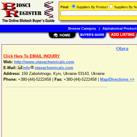
Find:
Suppliers By Product
Suppliers By 
Browse Category
|
Alphabetical Product
Otava
Click Here To EMAIL INQUIRY
Web:
http://www.otavachemicals.com
E-Mail:
info
otavachemicals.com
Address:
150 Zabolotnogo
,
Kyiv
,
Ukraine
03143
,
Ukraine
Phone:
+380-(44)-5222458
|
Fax:
+380-(44)-5222458 |
Map/Directions >>