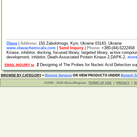
Otava
|
Address:
150 Zabolotnogo, Kyiv, Ukraine 03143, Ukraine
www.otavachemicals.com
|
Send Inquiry
|
Phone:
+380-(44)-5222458
Kinase, inhibitor, docking, focused library, targeted library, active compou
development, inhibitor, Death-Associated Protein Kinase 2,DAPK-2,
more
2
Designing of The Probes for Nucleic Acid Detection s
EMAIL INQUIRY to
BROWSE BY CATEGORY
>
Biotech Services
OR VIEW PRODUCTS UNDER
Biotech S
©1998 - 2026 BiosciRegister
TERMS OF USE
|
PRIVACY
|
E