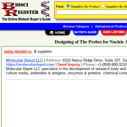
Find:
Suppliers By Product
Suppliers By 
Browse Category
|
Alphabetical Product
Designing of The Probes for Nucleic 
2
suppliers
EMAIL INQUIRY to
Molecular Depot LLC
|
Address:
6310 Nancy Ridge Drive, Suite 107, Sa
https://moleculardepot.com
|
Send Inquiry
|
Phone:
+1-(858)-900-3210
Molecular Depot LLC specialize in the development of research tools and 
culture media, antibodies & antigens, enzymes & proteins, chemical co