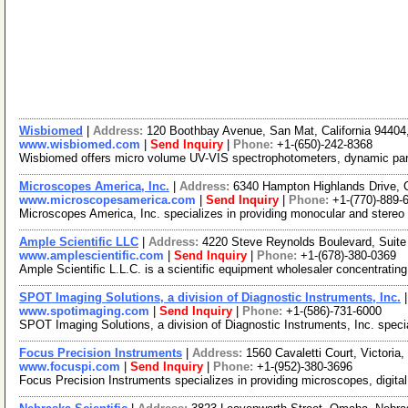
Wisbiomed
|
Address:
120 Boothbay Avenue, San Mat, California 9440
www.wisbiomed.com
|
Send Inquiry
|
Phone:
+1-(650)-242-8368
Wisbiomed offers micro volume UV-VIS spectrophotometers, dynamic partic
Microscopes America, Inc.
|
Address:
6340 Hampton Highlands Drive,
www.microscopesamerica.com
|
Send Inquiry
|
Phone:
+1-(770)-889-
Microscopes America, Inc. specializes in providing monocular and stere
Ample Scientific LLC
|
Address:
4220 Steve Reynolds Boulevard, Suite
www.amplescientific.com
|
Send Inquiry
|
Phone:
+1-(678)-380-0369
Ample Scientific L.L.C. is a scientific equipment wholesaler concentratin
SPOT Imaging Solutions, a division of Diagnostic Instruments, Inc.
www.spotimaging.com
|
Send Inquiry
|
Phone:
+1-(586)-731-6000
SPOT Imaging Solutions, a division of Diagnostic Instruments, Inc. speci
Focus Precision Instruments
|
Address:
1560 Cavaletti Court, Victori
www.focuspi.com
|
Send Inquiry
|
Phone:
+1-(952)-380-3696
Focus Precision Instruments specializes in providing microscopes, digit