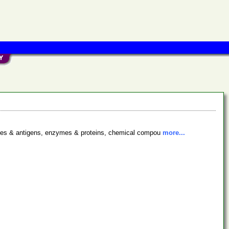
bodies & antigens, enzymes & proteins, chemical compou
more...