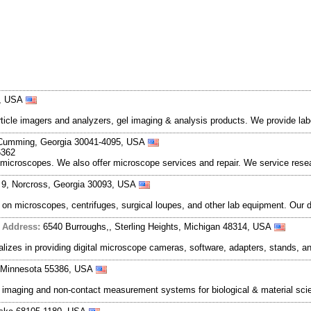
4, USA
le imagers and analyzers, gel imaging & analysis products. We provide labor
 Cumming, Georgia 30041-4095, USA
6362
o microscopes. We also offer microscope services and repair. We service res
 9, Norcross, Georgia 30093, USA
g on microscopes, centrifuges, surgical loupes, and other lab equipment. Our
|
Address:
6540 Burroughs,, Sterling Heights, Michigan 48314, USA
alizes in providing digital microscope cameras, software, adapters, stands, 
a, Minnesota 55386, USA
al imaging and non-contact measurement systems for biological & material sc