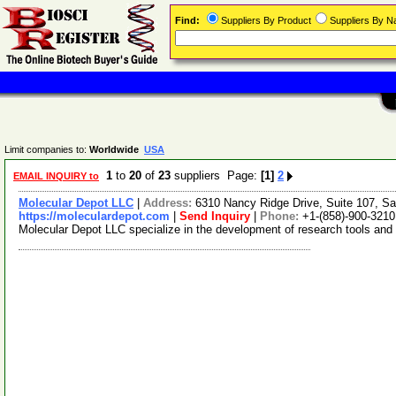
Find:
Suppliers By Product
Suppliers By 
Limit companies to:
Worldwide
USA
1
to
20
of
23
suppliers Page:
[1]
2
EMAIL INQUIRY to
Molecular Depot LLC
|
Address:
6310 Nancy Ridge Drive, Suite 107, Sa
https://moleculardepot.com
|
Send Inquiry
|
Phone:
+1-(858)-900-3210
Molecular Depot LLC specialize in the development of research tools and