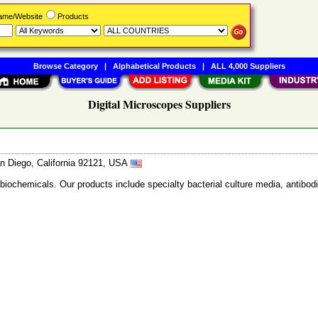
Name/Website
Products
Browse Category
|
Alphabetical Products
|
ALL 4,000 Suppliers
Digital Microscopes Suppliers
n Diego, California 92121, USA
 biochemicals. Our products include specialty bacterial culture media, anti