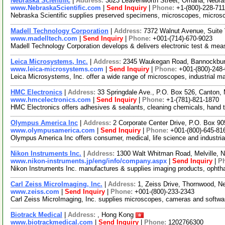
Nebraska Scientific
|
Address:
3823 Leavenworth Street, Omaha, Nebr
www.NebraskaScientific.com
|
Send Inquiry
|
Phone:
+1-(800)-228-71
Nebraska Scientific supplies preserved specimens, microscopes, microsc
Madell Technology Corporation
|
Address:
7372 Walnut Avenue, Suite 
www.madelltech.com
|
Send Inquiry
|
Phone:
+001-(714)-670-9023
Madell Technology Corporation develops & delivers electronic test & meas
Leica Microsystems, Inc.
|
Address:
2345 Waukegan Road, Bannockburn
www.leica-microsystems.com
|
Send Inquiry
|
Phone:
+001-(800)-248
Leica Microsystems, Inc. offer a wide range of microscopes, industrial 
HMC Electronics
|
Address:
33 Springdale Ave., P.O. Box 526, Canton
www.hmcelectronics.com
|
Send Inquiry
|
Phone:
+1-(781)-821-1870
HMC Electronics offers adhesives & sealants, cleaning chemicals, hand to
Olympus America Inc
|
Address:
2 Corporate Center Drive, P.O. Box 9
www.olympusamerica.com
|
Send Inquiry
|
Phone:
+001-(800)-645-81
Olympus America Inc offers consumer, medical, life science and industrial s
Nikon Instruments Inc.
|
Address:
1300 Walt Whitman Road, Melville,
www.nikon-instruments.jp/eng/info/company.aspx
|
Send Inquiry
|
P
Nikon Instruments Inc. manufactures & supplies imaging products, ophth
Carl Zeiss MicroImaging, Inc.
|
Address:
1, Zeiss Drive, Thornwood, 
www.zeiss.com
|
Send Inquiry
|
Phone:
+001-(800)-233-2343
Carl Zeiss MicroImaging, Inc. supplies microscopes, cameras and software 
Biotrack Medical
|
Address:
, Hong Kong
www.biotrackmedical.com
|
Send Inquiry
|
Phone:
1202766300