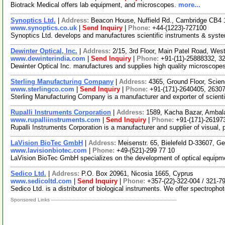
Biotrack Medical offers lab equipment, and microscopes.
more...
Synoptics Ltd.
|
Address:
Beacon House, Nuffield Rd., Cambridge CB4
www.synoptics.co.uk
|
Send Inquiry
|
Phone:
+44-(1223)-727100
Synoptics Ltd. develops and manufactures scientific instruments & systems
Dewinter Optical, Inc.
|
Address:
2/15, 3rd Floor, Main Patel Road, West
www.dewinterindia.com
|
Send Inquiry
|
Phone:
+91-(11)-25888332, 3
Dewinter Optical Inc. manufactures and supplies high quality microscope
Sterling Manufacturing Company
|
Address:
4365, Ground Floor, Scie
www.sterlingco.com
|
Send Inquiry
|
Phone:
+91-(171)-2640405, 2630
Sterling Manufacturing Company is a manufacturer and exporter of scient
Rupalli Instruments Corporation
|
Address:
1589, Kacha Bazar, Ambala
www.rupalliinstruments.com
|
Send Inquiry
|
Phone:
+91-(171)-26197
Rupalli Instruments Corporation is a manufacturer and supplier of visua
LaVision BioTec GmbH
|
Address:
Meisenstr. 65, Bielefeld D-33607, 
www.lavisionbiotec.com
|
Phone:
+49-(521)-299 77 10
LaVision BioTec GmbH specializes on the development of optical equipment
Sedico Ltd.
|
Address:
P.O. Box 20961, Nicosia 1665, Cyprus
www.sedicoltd.com
|
Send Inquiry
|
Phone:
+357-(22)-322-004 / 321-7
Sedico Ltd. is a distributor of biological instruments. We offer spectro
Sponsored Links