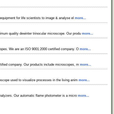
equipment for life scientists to image & analyse el
more...
imum quality dewinter trinocular microscope. Our produ
more...
oscopes. We are an ISO 9001:2000 certified company. O
more...
ertified company. Our products include microscopes, m
more...
oscope used to visualize processes in the living anim
more...
analyzers. Our automatic flame photometer is a micro
more...