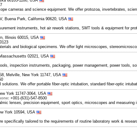
aska 68105-1180, USA
17
ope cameras and science equipment. We offer protozoa, invertebrates, scien
V, Buena Park, California 90620, USA
urement instruments, hot air rework stations, SMT tools & equipment for prot
, Illinois 60015, USA
-0123
materials and biological specimens. We offer light microscopes, stereomicro
, Massachusetts 02021, USA
ols, inspection instruments, packaging, power management, power tools, sold
058, Melville, New York 11747, USA
60
olutions. We offer portable fiber-optic intubation, standard fiber-optic intuba
 New York 11747-3064, USA
hone:
+001-(631)-547-8500
almic lenses, precision equipment, sport optics, microscopes and measuring
New York 10594, USA
specifically tailored to the requirements of routine laboratory work & resear