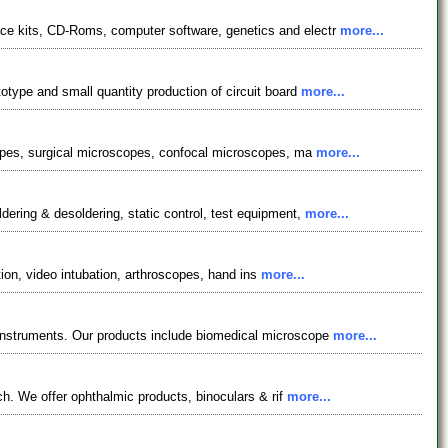
ce kits, CD-Roms, computer software, genetics and electr
more...
otype and small quantity production of circuit board
more...
scopes, surgical microscopes, confocal microscopes, ma
more...
ering & desoldering, static control, test equipment,
more...
tion, video intubation, arthroscopes, hand ins
more...
 instruments. Our products include biomedical microscope
more...
ch. We offer ophthalmic products, binoculars & rif
more...