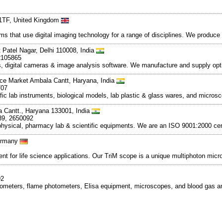
 1TF, United Kingdom
 that use digital imaging technology for a range of disciplines. We produce 
 Patel Nagar, Delhi 110008, India
2105865
s, digital cameras & image analysis software. We manufacture and supply opt
nce Market Ambala Cantt, Haryana, India
707
ific lab instruments, biological models, lab plastic & glass wares, and micr
 Cantt., Haryana 133001, India
39, 2650092
l, physical, pharmacy lab & scientific equipments. We are an ISO 9001:2000 c
Germany
 for life science applications. Our TriM scope is a unique multiphoton micr
92
photometers, flame photometers, Elisa equipment, microscopes, and blood gas 