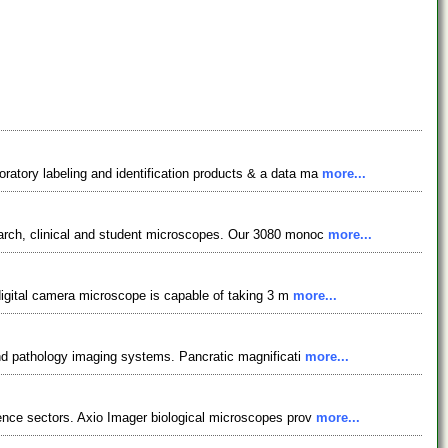
atory labeling and identification products & a data ma
more...
earch, clinical and student microscopes. Our 3080 monoc
more...
 digital camera microscope is capable of taking 3 m
more...
and pathology imaging systems. Pancratic magnificati
more...
ience sectors. Axio Imager biological microscopes prov
more...