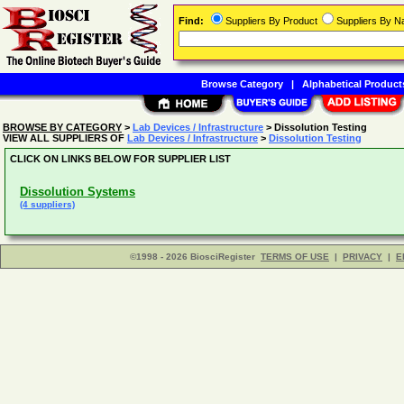
Find:
Suppliers By Product
Suppliers By 
Browse Category
|
Alphabetical Product
BROWSE BY CATEGORY
>
Lab Devices / Infrastructure
> Dissolution Testing
VIEW ALL SUPPLIERS OF
Lab Devices / Infrastructure
>
Dissolution Testing
CLICK ON LINKS BELOW FOR SUPPLIER LIST
Dissolution Systems
(4 suppliers)
©1998 - 2026 BiosciRegister
TERMS OF USE
|
PRIVACY
|
E