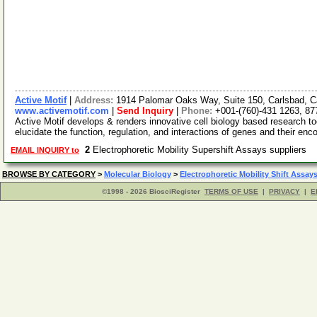
Active Motif
|
Address:
1914 Palomar Oaks Way, Suite 150, Carlsbad, C
www.activemotif.com
|
Send Inquiry
|
Phone:
+001-(760)-431 1263, 87
Active Motif develops & renders innovative cell biology based research t
elucidate the function, regulation, and interactions of genes and their enc
2
Electrophoretic Mobility Supershift Assays suppliers
EMAIL INQUIRY to
BROWSE BY CATEGORY
>
Molecular Biology
>
Electrophoretic Mobility Shift Assay
©1998 - 2026 BiosciRegister
TERMS OF USE
|
PRIVACY
|
E