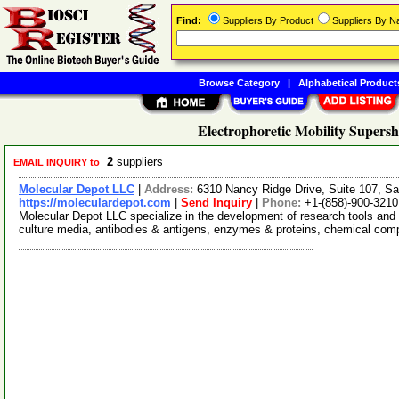
Find:
Suppliers By Product
Suppliers By 
Browse Category
|
Alphabetical Product
Electrophoretic Mobility Supersh
2
suppliers
EMAIL INQUIRY to
Molecular Depot LLC
|
Address:
6310 Nancy Ridge Drive, Suite 107, Sa
https://moleculardepot.com
|
Send Inquiry
|
Phone:
+1-(858)-900-3210
Molecular Depot LLC specialize in the development of research tools and 
culture media, antibodies & antigens, enzymes & proteins, chemical co