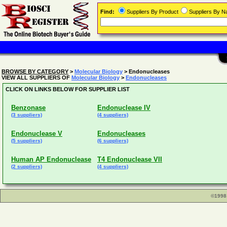
Find:
Suppliers By Product
Suppliers By 
BROWSE BY CATEGORY
>
Molecular Biology
> Endonucleases
VIEW ALL SUPPLIERS OF
Molecular Biology
>
Endonucleases
CLICK ON LINKS BELOW FOR SUPPLIER LIST
Benzonase
Endonuclease IV
(3 suppliers)
(4 suppliers)
Endonuclease V
Endonucleases
(5 suppliers)
(6 suppliers)
Human AP Endonuclease
T4 Endonuclease VII
(2 suppliers)
(4 suppliers)
©1998 