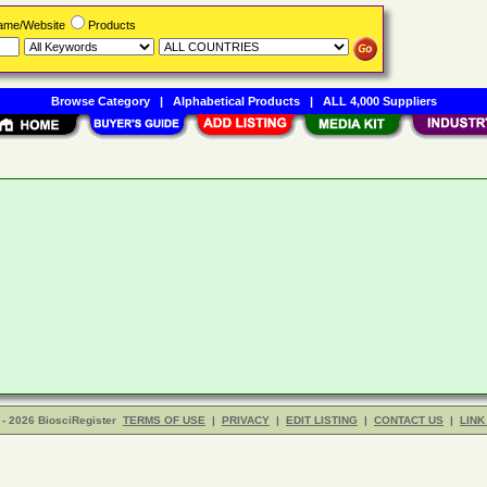
Name/Website
Products
Browse Category
|
Alphabetical Products
|
ALL 4,000 Suppliers
- 2026 BiosciRegister
TERMS OF USE
|
PRIVACY
|
EDIT LISTING
|
CONTACT US
|
LINK