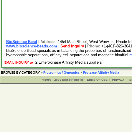
BioScience Bead
|
Address:
1454 Main Street, West Warwick, Rhode I
www.bioscience-beads.com
|
Send Inquiry
|
Phone:
+1-(401)-826-364
BioScience Bead specializes in balancing the properties of functionaliz
hydrophobic separations, affinity cell separations and magnetic bioaffini
m
2
Enterokinase Affinity Media suppliers
EMAIL INQUIRY to
BROWSE BY CATEGORY
>
Proteomics / Genomics
>
Protease Affinity Media
©1998 - 2026 BiosciRegister
TERMS OF USE
|
PRIVACY
|
E