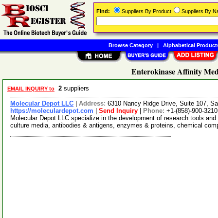
Find:
Suppliers By Product
Suppliers By 
Browse Category
|
Alphabetical Product
Enterokinase Affinity Med
2
suppliers
EMAIL INQUIRY to
Molecular Depot LLC
|
Address:
6310 Nancy Ridge Drive, Suite 107, Sa
https://moleculardepot.com
|
Send Inquiry
|
Phone:
+1-(858)-900-3210
Molecular Depot LLC specialize in the development of research tools and 
culture media, antibodies & antigens, enzymes & proteins, chemical co