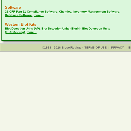
Software
,
,
21 CFR Part 11 Compliance Software
Chemical Inventory Management Software
,
Database Software
more...
Western Blot Kits
,
,
Blot Detection Units (AP)
Blot Detection Units (Biotin)
Blot Detection Units
,
(FLAGAndreg)
more...
©1998 - 2026 BiosciRegister
TERMS OF USE
|
PRIVACY
|
E