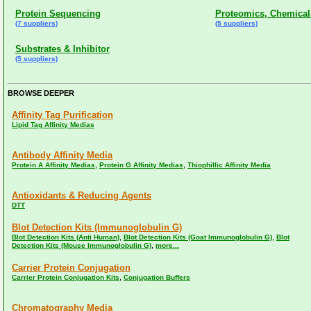
Protein Sequencing
Proteomics, Chemical
(7 suppliers)
(5 suppliers)
Substrates & Inhibitor
(5 suppliers)
BROWSE DEEPER
Affinity Tag Purification
Lipid Tag Affinity Medias
Antibody Affinity Media
,
,
Protein A Affinity Medias
Protein G Affinity Medias
Thiophillic Affinity Media
Antioxidants & Reducing Agents
DTT
Blot Detection Kits (Immunoglobulin G)
,
,
Blot Detection Kits (Anti Human)
Blot Detection Kits (Goat Immunoglobulin G)
Blot
,
Detection Kits (Mouse Immunoglobulin G)
more...
Carrier Protein Conjugation
,
Carrier Protein Conjugation Kits
Conjugation Buffers
Chromatography Media