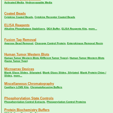
,
Activated Media
Hydroxyapatite Media
Coated Beads
,
Cytokine Coated Beads
Cytokine Receptor Coated Beads
ELISA Reagents
,
,
,
Alkaline Phosphatase Stabilizers
DEA Buffer
ELISA Reagents Kits
more...
Fusion Tag Removal
,
,
Agarose Bead Removal
Cleavage Control Protein
Enterokinase Removal Resin
Human Tumor Western Blots
,
Human Tumor Western Blots (Different Tumor Types)
Human Tumor Western Blots
(Same Tumor Type)
Microarray Devices
,
,
Blank Glass Slides, Silanated
Blank Glass Slides, Silylated
Blank Protein Chips /
,
Slides
more...
Miscellaneous Chromatography
,
Capillary LCMS Kits
Chromatofocusing Buffers
Phosphorylation State Controls
,
Phosphorylation Control Extracts
Phosporylation Control Proteins
Protein Biochemistry Buffers