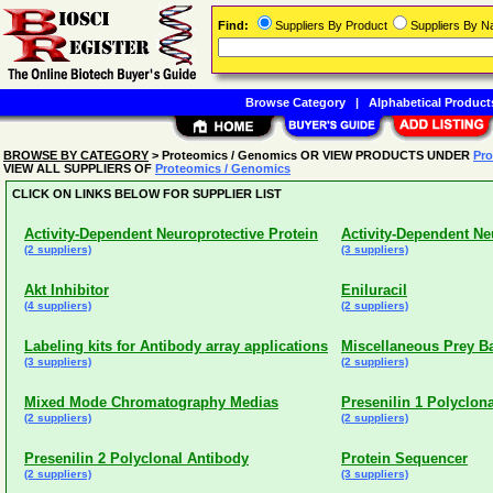
Find:
Suppliers By Product
Suppliers By 
Browse Category
|
Alphabetical Product
BROWSE BY CATEGORY
> Proteomics / Genomics OR VIEW PRODUCTS UNDER
Pro
VIEW ALL SUPPLIERS OF
Proteomics / Genomics
CLICK ON LINKS BELOW FOR SUPPLIER LIST
Activity-Dependent Neuroprotective Protein
Activity-Dependent Ne
(2 suppliers)
(3 suppliers)
Akt Inhibitor
Eniluracil
(4 suppliers)
(2 suppliers)
Labeling kits for Antibody array applications
Miscellaneous Prey Ba
(3 suppliers)
(2 suppliers)
Mixed Mode Chromatography Medias
Presenilin 1 Polyclon
(2 suppliers)
(2 suppliers)
Presenilin 2 Polyclonal Antibody
Protein Sequencer
(2 suppliers)
(3 suppliers)