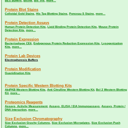
,
,
,
BES Buffers
Bicine
Bis Tris
more...
Protein Blot Stains
,
,
,
Colloidal Gold Stains
His Tag Blotting Stains
Ponceau S Stains
more...
Protein Detection Assays
,
,
Human Protein Detection Kits
Lipid Binding Protein Detection Kits
Mouse Protein
,
Detection Kits
more...
Protein Expression
,
,
Bacteriophage CE6
Endogenous Protein Reduction Expression Kits
Lysogenization
,
Kits
more...
Protein Lab Devices
Electrophoresis Buffers
Protein Modification
Guanidination Kits
Protein Specific Western Blotting Kits
,
,
AktPKB Western Blotting Kits
Anti Citrulline Western Blotting Kit
Bcl 2 Western Blotting
,
Kit
more...
Proteomics Reagents
,
,
Assays, Activity Measurement
Assays, ELISA / EIA Immunoassays
Assays, Protein /
,
DNA Interaction
more...
Size Exclusion Chromatography
,
,
Size Exclusion Gravity Columns
Size Exclusion Microplates
Size Exclusion Push
,
Columns
more...