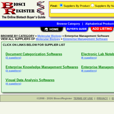
Find:
Suppliers By Product
Suppliers By 
Browse Category
|
Alphabetical Product
BROWSE BY CATEGORY
>
Molecular Biology
> Enterprise Management Software
VIEW ALL SUPPLIERS OF
Molecular Biology
>
Enterprise Management Software
CLICK ON LINKS BELOW FOR SUPPLIER LIST
Document Categorization Softwares
Electronic Lab Note
(3 suppliers)
(8 suppliers)
Enterprise Knowledge Management Softwares
Enterprise Managem
(3 suppliers)
(8 suppliers)
Visual Data Analysis Softwares
(4 suppliers)
©1998 - 2026 BiosciRegister
TERMS OF USE
|
PRIVACY
|
E