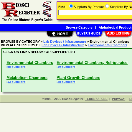
Find:
Suppliers By Product
Suppliers By 
Browse Category
|
Alphabetical Product
BROWSE BY CATEGORY
>
Lab Devices / Infrastructure
> Environmental Chambers
VIEW ALL SUPPLIERS OF
Lab Devices / Infrastructure
>
Environmental Chambers
CLICK ON LINKS BELOW FOR SUPPLIER LIST
Environmental Chambers
Environmental Chambers, Refrigerated
(58 suppliers)
(30 suppliers)
Metabolism Chambers
Plant Growth Chambers
(13 suppliers)
(28 suppliers)
©1998 - 2026 BiosciRegister
TERMS OF USE
|
PRIVACY
|
E