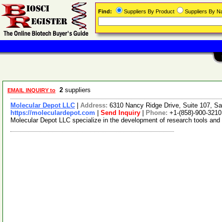
Find:
Suppliers By Product
Suppliers By 
2
suppliers
EMAIL INQUIRY to
Molecular Depot LLC
|
Address:
6310 Nancy Ridge Drive, Suite 107, Sa
https://moleculardepot.com
|
Send Inquiry
|
Phone:
+1-(858)-900-3210
Molecular Depot LLC specialize in the development of research tools and