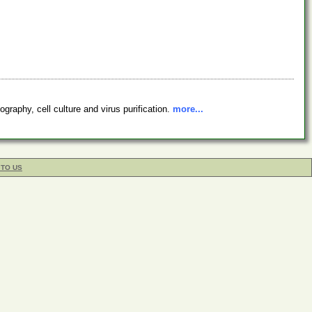
graphy, cell culture and virus purification.
more...
 TO US