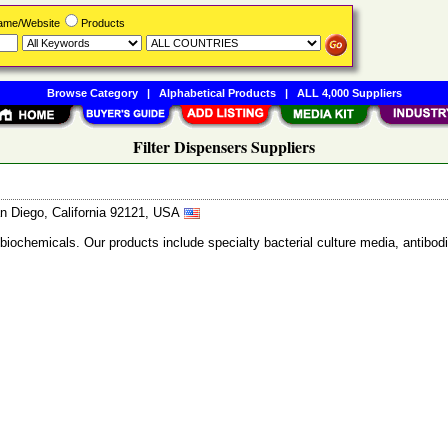
Name/Website
Products
Browse Category
|
Alphabetical Products
|
ALL 4,000 Suppliers
Filter Dispensers Suppliers
n Diego, California 92121, USA
 biochemicals. Our products include specialty bacterial culture media, anti