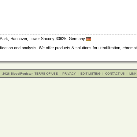
l Park, Hannover, Lower Saxony 30625, Germany
cation and analysis. We offer products & solutions for ultrafiltration, chromato
- 2026 BiosciRegister
TERMS OF USE
|
PRIVACY
|
EDIT LISTING
|
CONTACT US
|
LINK