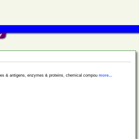
bodies & antigens, enzymes & proteins, chemical compou
more...