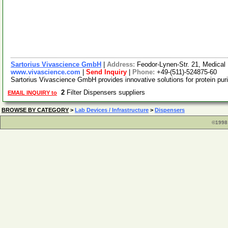
Sartorius Vivascience GmbH
|
Address:
Feodor-Lynen-Str. 21, Medica
www.vivascience.com
|
Send Inquiry
|
Phone:
+49-(511)-524875-60
Sartorius Vivascience GmbH provides innovative solutions for protein purifi
2
Filter Dispensers suppliers
EMAIL INQUIRY to
BROWSE BY CATEGORY
>
Lab Devices / Infrastructure
>
Dispensers
©1998 