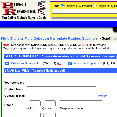
Find:
Suppliers By Product
Suppliers By 
Fluid Transfer Multi Detection Microplate Readers Suppliers
>
Send Inq
Note:
Messages with
SUPPLIERS SOLICITING BUYERS
will
NOT
be forwarded.
Only
buyer
inquiries with legitimate requests for products/services will be forwarded.
SELECT COMPANIES:
Choose the vendors you would like to send the inquiry
Molecular Devices, Inc.
(CA, USA)
Molecular Depot LLC
(CA, USA
YOUR DETAILS:
(Required fields in bold)
Your company:
Contact Name:
Contact E-Mail:
Privacy
+
-(
)-
Phone:
+
Int
-(
Area
)-
Telephone Number
+
-(
)-