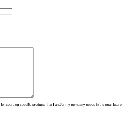
uiry for sourcing specific products that I and/or my company needs in the near future.