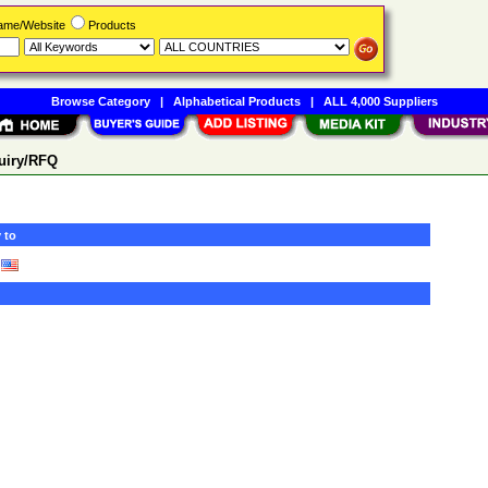
Name/Website
Products
Browse Category
|
Alphabetical Products
|
ALL 4,000 Suppliers
uiry/RFQ
 to
)