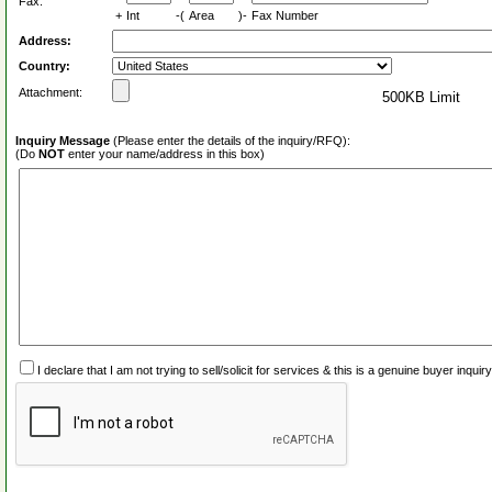
Fax:
+
Int
-(
Area
)-
Fax Number
Address:
Country:
Attachment:
500KB Limit
Inquiry Message
(Please enter the details of the inquiry/RFQ):
(Do
NOT
enter your name/address in this box)
I declare that I am not trying to sell/solicit for services & this is a genuine buyer inq