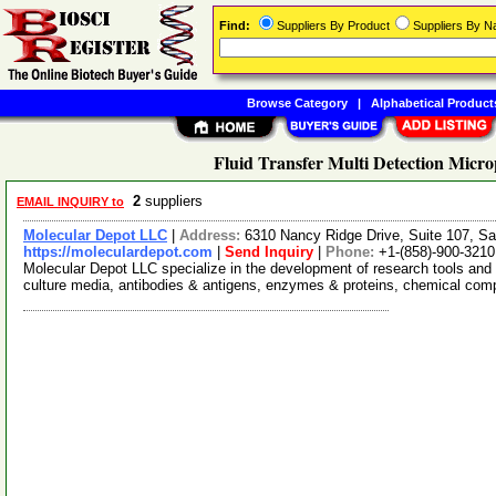
Find:
Suppliers By Product
Suppliers By 
Browse Category
|
Alphabetical Product
Fluid Transfer Multi Detection Micro
2
suppliers
EMAIL INQUIRY to
Molecular Depot LLC
|
Address:
6310 Nancy Ridge Drive, Suite 107, Sa
https://moleculardepot.com
|
Send Inquiry
|
Phone:
+1-(858)-900-3210
Molecular Depot LLC specialize in the development of research tools and 
culture media, antibodies & antigens, enzymes & proteins, chemical co