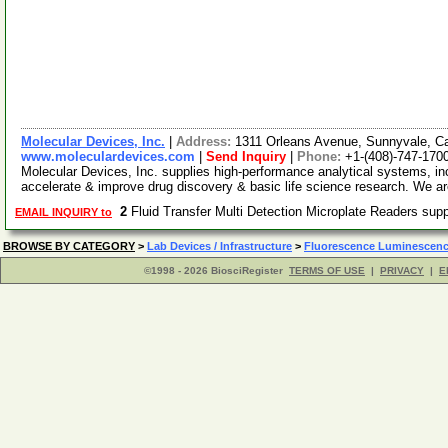
Molecular Devices, Inc.
|
Address:
1311 Orleans Avenue, Sunnyvale, Ca
www.moleculardevices.com
|
Send Inquiry
|
Phone:
+1-(408)-747-170
Molecular Devices, Inc. supplies high-performance analytical systems, inc
accelerate & improve drug discovery & basic life science research. We 
2
Fluid Transfer Multi Detection Microplate Readers sup
EMAIL INQUIRY to
BROWSE BY CATEGORY
>
Lab Devices / Infrastructure
>
Fluorescence Luminescenc
©1998 - 2026 BiosciRegister
TERMS OF USE
|
PRIVACY
|
E