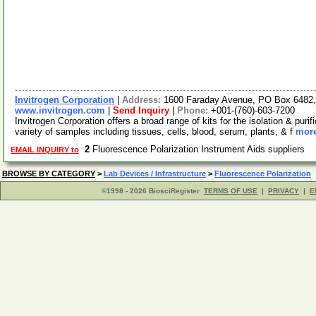
Invitrogen Corporation
|
Address:
1600 Faraday Avenue, PO Box 6482, 
www.invitrogen.com
|
Send Inquiry
|
Phone:
+001-(760)-603-7200
Invitrogen Corporation offers a broad range of kits for the isolation & p
variety of samples including tissues, cells, blood, serum, plants, & f
more
2
Fluorescence Polarization Instrument Aids suppliers
EMAIL INQUIRY to
BROWSE BY CATEGORY
>
Lab Devices / Infrastructure
>
Fluorescence Polarization
©1998 - 2026 BiosciRegister
TERMS OF USE
|
PRIVACY
|
E