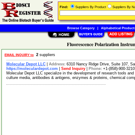
Find:
Suppliers By Product
Suppliers By 
Browse Category
|
Alphabetical Product
Fluorescence Polarization Instru
2
suppliers
EMAIL INQUIRY to
Molecular Depot LLC
|
Address:
6310 Nancy Ridge Drive, Suite 107, Sa
https://moleculardepot.com
|
Send Inquiry
|
Phone:
+1-(858)-900-3210
Molecular Depot LLC specialize in the development of research tools and 
culture media, antibodies & antigens, enzymes & proteins, chemical co