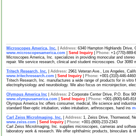
Microscopes America, Inc.
|
Address:
6340 Hampton Highlands Drive,
www.microscopesamerica.com
|
Send Inquiry
|
Phone:
+1-(770)-889-
Microscopes America, Inc. specializes in providing monocular and stere
repair. We service research, clinical and student microscopes. Our 308
Tritech Research, Inc.
|
Address:
2961 Veteran Ave., Los Angeles, Cali
www.tritechresearch.com
|
Send Inquiry
|
Phone:
+001-(310)-446-4460
Tritech Research, Inc. manufactures a wide range of products for in vitro fer
electrophysiology and neurobiology. We also focus on microinjection, ele
Olympus America Inc
|
Address:
2 Corporate Center Drive, P.O. Box 9
www.olympusamerica.com
|
Send Inquiry
|
Phone:
+001-(800)-645-81
Olympus America Inc offers consumer, medical, life science and industrial 
standard fiber-optic intubation, video intubation, arthroscopes, hand ins
mo
Carl Zeiss MicroImaging, Inc.
|
Address:
1, Zeiss Drive, Thornwood, 
www.zeiss.com
|
Send Inquiry
|
Phone:
+001-(800)-233-2343
Carl Zeiss MicroImaging, Inc. supplies microscopes, cameras and software 
laboratory work & research. We offer ophthalmic products, binoculars & ri