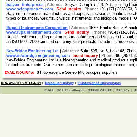
Satyam Enterprises
|
Address:
Satyam Complex, 170-AB, Housing Board
www.selabproducts.com
|
Send Inquiry
|
Phone:
+91-(171)-2653153, 
Satyam Enterprises manufactures and exports precision scientific labora
types of balances, weights, physics instruments and biological models. 
Rupalli Instruments Corporation
|
Address:
1589, Kacha Bazar, Ambala
www.rupalliinstruments.com
|
Send Inquiry
|
Phone:
+91-(171)-26197
Rupalli Instruments Corporation is a manufacturer and supplier of visual,
an ISO 9001:2000 certified company. Our products include microscopes
NewBridge Engineering Ltd
|
Address:
Suite 505, No.6, Lane 48, Zhan
www.newbridge-engineering.com
|
Send Inquiry
|
Phone:
86 (0)574 
NewBridge Engineering Ltd is a bioengineering and medical product suppl
biotech instruments. Our microscopes include pro biological microscope, 
8
Fluorescence Stereo Microscopes suppliers
EMAIL INQUIRY to
BROWSE BY CATEGORY
>
Molecular Biology
>
Fluorescence Microscopes
©1998 - 2026 BiosciRegister
TERMS OF USE
|
PRIVACY
|
E