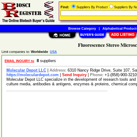
Find:
Suppliers By Product
Suppliers By 
Browse Category
|
Alphabetical Product
Fluorescence Stereo Microsc
Limit companies to:
Worldwide
USA
8
suppliers
EMAIL INQUIRY to
Molecular Depot LLC
|
Address:
6310 Nancy Ridge Drive, Suite 107, Sa
https://moleculardepot.com
|
Send Inquiry
|
Phone:
+1-(858)-900-3210
Molecular Depot LLC specialize in the development of research tools and 
culture media, antibodies & antigens, enzymes & proteins, chemical co