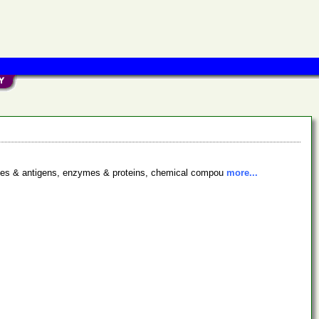
bodies & antigens, enzymes & proteins, chemical compou
more...