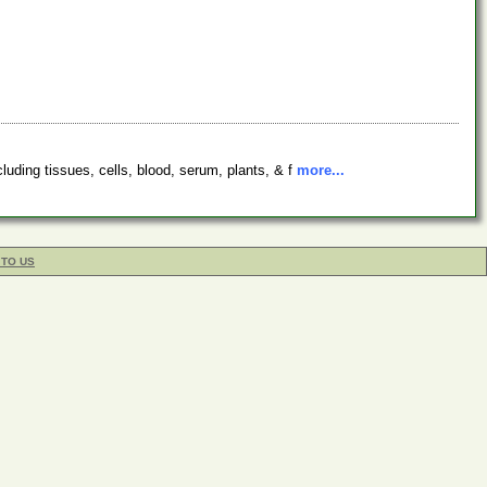
luding tissues, cells, blood, serum, plants, & f
more...
 TO US