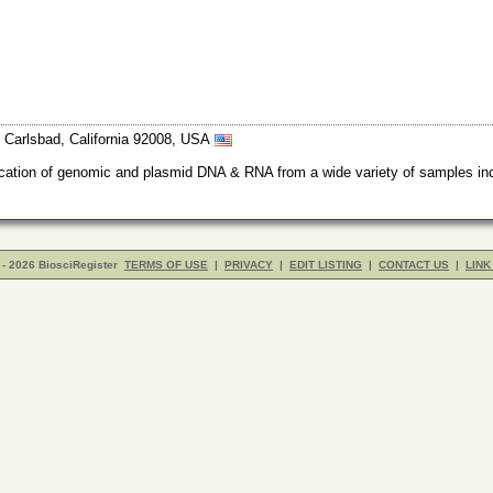
Carlsbad, California 92008, USA
rification of genomic and plasmid DNA & RNA from a wide variety of samples inc
- 2026 BiosciRegister
TERMS OF USE
|
PRIVACY
|
EDIT LISTING
|
CONTACT US
|
LINK