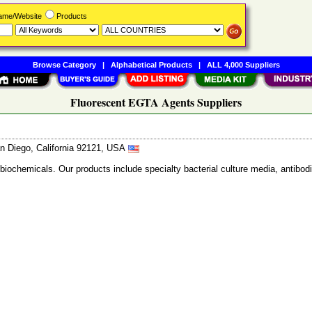
Name/Website
Products
Browse Category
|
Alphabetical Products
|
ALL 4,000 Suppliers
Fluorescent EGTA Agents Suppliers
n Diego, California 92121, USA
 biochemicals. Our products include specialty bacterial culture media, anti