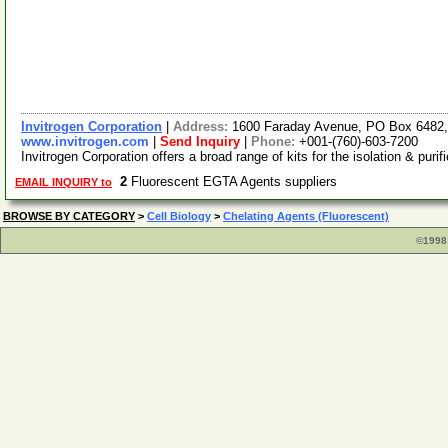
Invitrogen Corporation
|
Address:
1600 Faraday Avenue, PO Box 6482, 
www.invitrogen.com
|
Send Inquiry
|
Phone:
+001-(760)-603-7200
Invitrogen Corporation offers a broad range of kits for the isolation & pu
2
Fluorescent EGTA Agents suppliers
EMAIL INQUIRY to
BROWSE BY CATEGORY
>
Cell Biology
>
Chelating Agents (Fluorescent)
©1998 