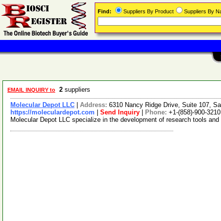
Find:
Suppliers By Product
Suppliers By 
2
suppliers
EMAIL INQUIRY to
Molecular Depot LLC
|
Address:
6310 Nancy Ridge Drive, Suite 107, Sa
https://moleculardepot.com
|
Send Inquiry
|
Phone:
+1-(858)-900-3210
Molecular Depot LLC specialize in the development of research tools and