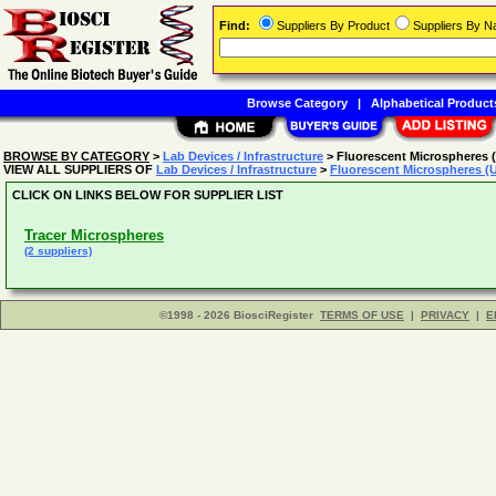
Find:
Suppliers By Product
Suppliers By 
Browse Category
|
Alphabetical Product
BROWSE BY CATEGORY
>
Lab Devices / Infrastructure
> Fluorescent Microspheres 
VIEW ALL SUPPLIERS OF
Lab Devices / Infrastructure
>
Fluorescent Microspheres (
CLICK ON LINKS BELOW FOR SUPPLIER LIST
Tracer Microspheres
(2 suppliers)
©1998 - 2026 BiosciRegister
TERMS OF USE
|
PRIVACY
|
E