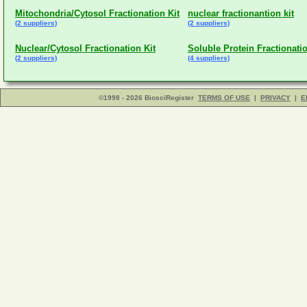
Mitochondria/Cytosol Fractionation Kit
nuclear fractionantion kit
(2 suppliers)
(2 suppliers)
Nuclear/Cytosol Fractionation Kit
Soluble Protein Fractionatio
(2 suppliers)
(4 suppliers)
©1998 - 2026 BiosciRegister
TERMS OF USE
|
PRIVACY
|
E