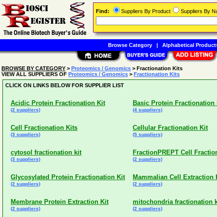
Find:
Suppliers By Product
Suppliers By 
Browse Category
|
Alphabetical Product
BROWSE BY CATEGORY
>
Proteomics / Genomics
> Fractionation Kits
VIEW ALL SUPPLIERS OF
Proteomics / Genomics
>
Fractionation Kits
CLICK ON LINKS BELOW FOR SUPPLIER LIST
Acidic Protein Fractionation Kit
Basic Protein Fractionation 
(2 suppliers)
(4 suppliers)
Cell Fractionation Kits
Cellular Fractionation Kit
(3 suppliers)
(5 suppliers)
cytosol fractionation kit
FractionPREPT Cell Fraction
(3 suppliers)
(2 suppliers)
Glycosylated Protein Fractionation Kit
Mammalian Cell Extraction 
(2 suppliers)
(2 suppliers)
Membrane Protein Extraction Kit
mitochondria fractionation k
(2 suppliers)
(2 suppliers)