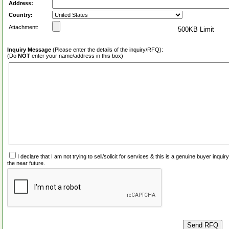
Address:
Country:
Attachment:
500KB Limit
Inquiry Message
(Please enter the details of the inquiry/RFQ):
(Do
NOT
enter your name/address in this box)
I declare that I am not trying to sell/solicit for services & this is a genuine buyer inq
the near future.