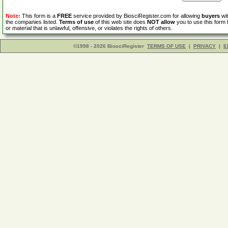
Note:
This form is a
FREE
service provided by BiosciRegister.com for allowing
buyers
wit
the companies listed.
Terms of use
of this web site does
NOT allow
you to use this form 
or material that is unlawful, offensive, or violates the rights of others.
©1998 - 2026 BiosciRegister
TERMS OF USE
|
PRIVACY
|
E