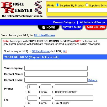
Find:
Suppliers By Product
Suppliers By 
Browse Category
|
Alphabetical Product
Send Inquiry or RFQ to
GE Healthcare
Note:
Messages with
SUPPLIERS SOLICITING BUYERS
will
NOT
be forwarded.
Only
buyer
inquiries with legitimate requests for products/services will be forwarded.
Send Inquiry or RFQ to
GE Healthcare
(NJ, USA)
YOUR DETAILS:
(Required fields in bold)
Your company:
Contact Name:
Contact E-Mail:
Privacy
+
-(
)-
Phone:
+
Int
-(
Area
)-
Telephone Number
+
-(
)-
Fax:
+
Int
-(
Area
)-
Fax Number