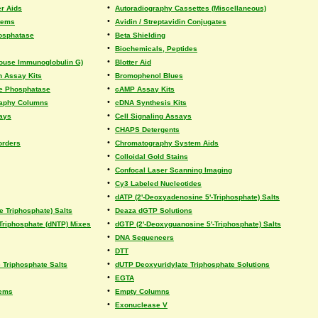
•
r Aids
Autoradiography Cassettes (Miscellaneous)
•
tems
Avidin / Streptavidin Conjugates
•
hosphatase
Beta Shielding
•
Biochemicals, Peptides
•
(Mouse Immunoglobulin G)
Blotter Aid
•
on Assay Kits
Bromophenol Blues
•
ine Phosphatase
cAMP Assay Kits
•
raphy Columns
cDNA Synthesis Kits
•
says
Cell Signaling Assays
•
CHAPS Detergents
•
orders
Chromatography System Aids
•
Colloidal Gold Stains
•
Confocal Laser Scanning Imaging
•
Cy3 Labeled Nucleotides
•
dATP (2'-Deoxyadenosine 5'-Triphosphate) Salts
•
e Triphosphate) Salts
Deaza dGTP Solutions
•
Triphosphate (dNTP) Mixes
dGTP (2'-Deoxyguanosine 5'-Triphosphate) Salts
•
DNA Sequencers
•
DTT
•
Triphosphate Salts
dUTP Deoxyuridylate Triphosphate Solutions
•
EGTA
•
tems
Empty Columns
•
Exonuclease V