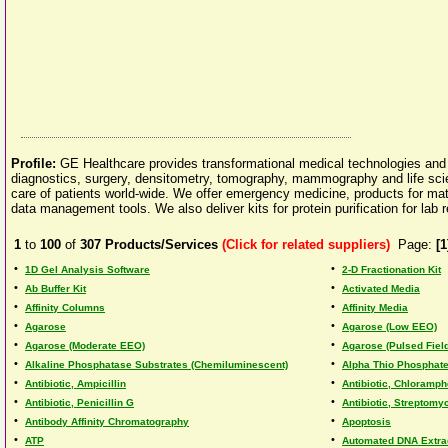
Profile:
GE Healthcare provides transformational medical technologies and se
diagnostics, surgery, densitometry, tomography, mammography and life scien
care of patients world-wide. We offer emergency medicine, products for matern
data management tools. We also deliver kits for protein purification for lab
1
to
100
of
307
Products/Services
(Click for related suppliers)
Page:
[1
•
•
1D Gel Analysis Software
2-D Fractionation Kit
•
•
Ab Buffer Kit
Activated Media
•
•
Affinity Columns
Affinity Media
•
•
Agarose
Agarose (Low EEO)
•
•
Agarose (Moderate EEO)
Agarose (Pulsed Field
•
•
Alkaline Phosphatase Substrates (Chemiluminescent)
Alpha Thio Phosphate
•
•
Antibiotic, Ampicillin
Antibiotic, Chloramph
•
•
Antibiotic, Penicillin G
Antibiotic, Streptomy
•
•
Antibody Affinity Chromatography
Apoptosis
•
•
ATP
Automated DNA Extra