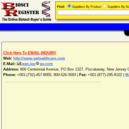
Find:
Suppliers By Product
Suppliers By 
Click Here To EMAIL INQUIRY
Web:
http://www.gehealthcare.com
E-Mail:
jean.leu
ge.com
Address:
800 Centennial Avenue, PO Box 1327
,
Piscataway
,
New Jersey
Phone:
+001-(732)-457-8000, 800-526-3593
|
Fax:
+001-(877)-295-8102 |
M