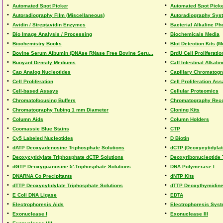
•
•
Automated Spot Picker
Automated Spot Picke
•
•
Autoradiography Film (Miscellaneous)
Autoradiography Sys
•
•
Avidin / Streptavidin Enzymes
Bacterial Alkaline P
•
•
Bio Image Analysis / Processing
Biochemicals Media
•
•
Biochemistry Books
Blot Detection Kits 
•
•
Bovine Serum Albumin (DNAse RNase Free Bovine Seru...
BrdU Cell Proliferati
•
•
Buoyant Density Mediums
Calf Intestinal Alkal
•
•
Cap Analog Nucleotides
Capillary Chromatog
•
•
Cell Proliferation
Cell Proliferation As
•
•
Cell-based Assays
Cellular Proteomics
•
•
Chromatofocusing Buffers
Chromatography Rec
•
•
Chromatography Tubing 1 mm Diameter
Cloning Kits
•
•
Column Aids
Column Holders
•
•
Coomassie Blue Stains
CTP
•
•
Cy5 Labeled Nucleotides
D Biotin
•
•
dATP Deoxyadenosine Triphosphate Solutions
dCTP (Deoxycytidylat
•
•
Deoxycytidylate Triphosphate dCTP Solutions
Deoxyribonucleotide 
•
•
dGTP Deoxyguanosine 5'-Triphosphate Solutions
DNA Polymerase I
•
•
DNARNA Co Precipitants
dNTP Kits
•
•
dTTP Deoxycytidylate Triphosphate Solutions
dTTP Deoxythymidine 
•
•
E Coli DNA Ligase
EDTA
•
•
Electrophoresis Aids
Electrophoresis Sys
•
•
Exonuclease I
Exonuclease III
•