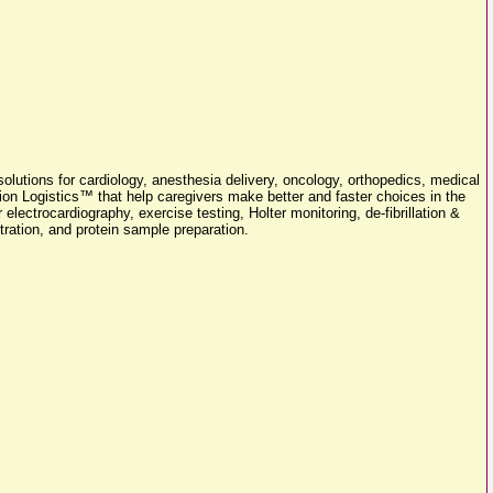
olutions for cardiology, anesthesia delivery, oncology, orthopedics, medical
on Logistics™ that help caregivers make better and faster choices in the
lectrocardiography, exercise testing, Holter monitoring, de-fibrillation &
tration, and protein sample preparation.