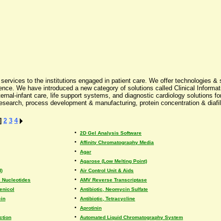
rvices to the institutions engaged in patient care. We offer technologies & s
ce. We have introduced a new category of solutions called Clinical Informati
al-infant care, life support systems, and diagnostic cardiology solutions for e
 research, process development & manufacturing, protein concentration & diafil
]
2
3
4
•
2D Gel Analysis Software
•
Affinity Chromatography Media
•
Agar
•
Agarose (Low Melting Point)
•
)
Air Control Unit & Aids
•
 Nucleotides
AMV Reverse Transcriptase
•
enicol
Antibiotic, Neomycin Sulfate
•
cin
Antibiotic, Tetracycline
•
Aprotinin
•
ction
Automated Liquid Chromatography System