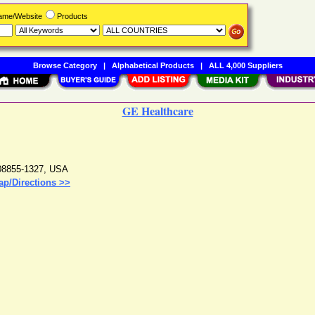
Name/Website
Products
Browse Category
|
Alphabetical Products
|
ALL 4,000 Suppliers
GE Healthcare
08855-1327
,
USA
ap/Directions >>