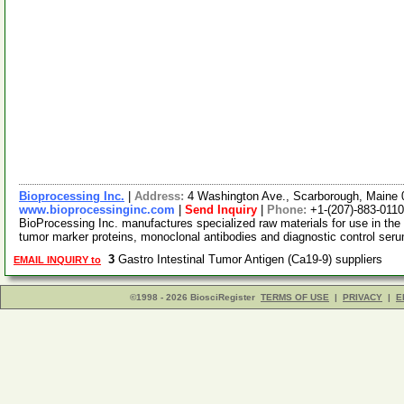
Bioprocessing Inc.
|
Address:
4 Washington Ave., Scarborough, Maine
www.bioprocessinginc.com
|
Send Inquiry
|
Phone:
+1-(207)-883-0110
BioProcessing Inc. manufactures specialized raw materials for use in the 
tumor marker proteins, monoclonal antibodies and diagnostic control se
3
Gastro Intestinal Tumor Antigen (Ca19-9) suppliers
EMAIL INQUIRY to
©1998 - 2026 BiosciRegister
TERMS OF USE
|
PRIVACY
|
E