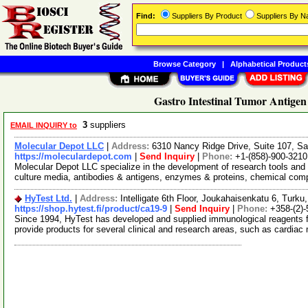
Find:
Suppliers By Product
Suppliers By 
Browse Category
|
Alphabetical Product
Gastro Intestinal Tumor Antigen
3
suppliers
EMAIL INQUIRY to
Molecular Depot LLC
|
Address:
6310 Nancy Ridge Drive, Suite 107, Sa
https://moleculardepot.com
|
Send Inquiry
|
Phone:
+1-(858)-900-3210
Molecular Depot LLC specialize in the development of research tools and 
culture media, antibodies & antigens, enzymes & proteins, chemical co
HyTest Ltd.
|
Address:
Intelligate 6th Floor, Joukahaisenkatu 6, Turku,
https://shop.hytest.fi/product/ca19-9
|
Send Inquiry
|
Phone:
+358-(2)
Since 1994, HyTest has developed and supplied immunological reagents f
provide products for several clinical and research areas, such as cardia