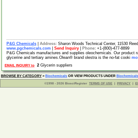
P&G Chemicals
|
Address:
Sharon Woods Technical Center, 11530 Reed
www.pgchemicals.com
|
Send Inquiry
|
Phone:
+1-(800)-477-8899
P&G Chemicals manufactures and supplies oleochemicals. Our product rang
glycerine and tertiary amines.Olean® brand olestra is the no-fat cooki
mor
2
Glycerin suppliers
EMAIL INQUIRY to
BROWSE BY CATEGORY
>
Biochemicals
OR VIEW PRODUCTS UNDER
Biochemical
©1998 - 2026 BiosciRegister
TERMS OF USE
|
PRIVACY
|
E