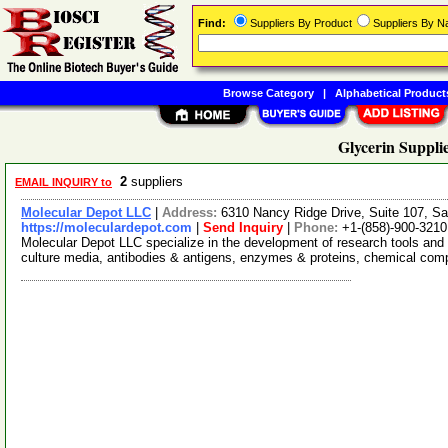
Find:
Suppliers By Product
Suppliers By 
Browse Category
|
Alphabetical Product
Glycerin Suppli
2
suppliers
EMAIL INQUIRY to
Molecular Depot LLC
|
Address:
6310 Nancy Ridge Drive, Suite 107, Sa
https://moleculardepot.com
|
Send Inquiry
|
Phone:
+1-(858)-900-3210
Molecular Depot LLC specialize in the development of research tools and 
culture media, antibodies & antigens, enzymes & proteins, chemical co