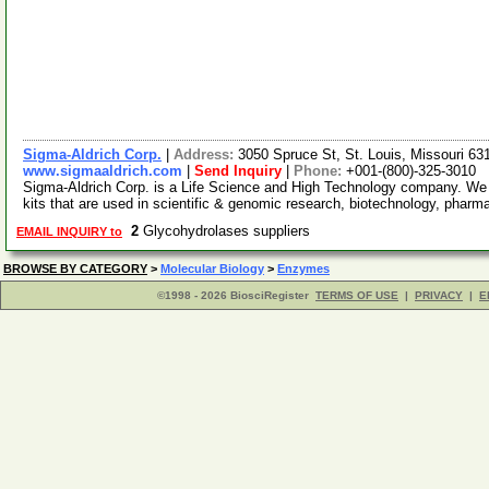
Sigma-Aldrich Corp.
|
Address:
3050 Spruce St, St. Louis, Missouri 6
www.sigmaaldrich.com
|
Send Inquiry
|
Phone:
+001-(800)-325-3010
Sigma-Aldrich Corp. is a Life Science and High Technology company. We
kits that are used in scientific & genomic research, biotechnology, pharm
2
Glycohydrolases suppliers
EMAIL INQUIRY to
BROWSE BY CATEGORY
>
Molecular Biology
>
Enzymes
©1998 - 2026 BiosciRegister
TERMS OF USE
|
PRIVACY
|
E