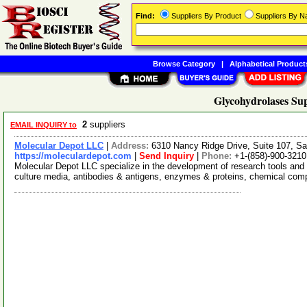
Find:
Suppliers By Product
Suppliers By 
Browse Category
|
Alphabetical Product
Glycohydrolases Sup
2
suppliers
EMAIL INQUIRY to
Molecular Depot LLC
|
Address:
6310 Nancy Ridge Drive, Suite 107, Sa
https://moleculardepot.com
|
Send Inquiry
|
Phone:
+1-(858)-900-3210
Molecular Depot LLC specialize in the development of research tools and 
culture media, antibodies & antigens, enzymes & proteins, chemical co