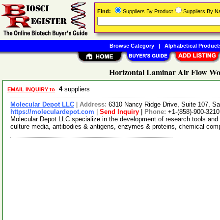
Find:
Suppliers By Product
Suppliers By 
Browse Category
|
Alphabetical Product
Horizontal Laminar Air Flow Wor
4
suppliers
EMAIL INQUIRY to
Molecular Depot LLC
|
Address:
6310 Nancy Ridge Drive, Suite 107, Sa
https://moleculardepot.com
|
Send Inquiry
|
Phone:
+1-(858)-900-3210
Molecular Depot LLC specialize in the development of research tools and 
culture media, antibodies & antigens, enzymes & proteins, chemical co