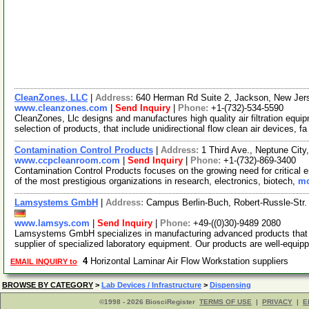
CleanZones, LLC
|
Address:
640 Herman Rd Suite 2, Jackson, New Je
www.cleanzones.com
|
Send Inquiry
|
Phone:
+1-(732)-534-5590
CleanZones, Llc designs and manufactures high quality air filtration equi
selection of products, that include unidirectional flow clean air devices, f
Contamination Control Products
|
Address:
1 Third Ave., Neptune Ci
www.ccpcleanroom.com
|
Send Inquiry
|
Phone:
+1-(732)-869-3400
Contamination Control Products focuses on the growing need for critical
of the most prestigious organizations in research, electronics, biotech,
mo
Lamsystems GmbH
|
Address:
Campus Berlin-Buch, Robert-Russle-Str.
www.lamsys.com
|
Send Inquiry
|
Phone:
+49-((0)30)-9489 2080
Lamsystems GmbH specializes in manufacturing advanced products that m
supplier of specialized laboratory equipment. Our products are well-equi
4
Horizontal Laminar Air Flow Workstation suppliers
EMAIL INQUIRY to
BROWSE BY CATEGORY
>
Lab Devices / Infrastructure
>
Dispensing
©1998 - 2026 BiosciRegister
TERMS OF USE
|
PRIVACY
|
E