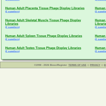
Human Adult Placenta Tissue Phage Display Libraries
Human A
(2 suppliers)
(2 supplie
Human Adult Skeletal Muscle Tissue Phage Display
Human A
Libraries
Librari
(2 suppliers)
(2 supplie
Human Adult Spleen Tissue Phage Display Libraries
Human 
(2 suppliers)
(2 supplie
Human Adult Testes Tissue Phage Display Libraries
Human A
(2 suppliers)
(2 supplie
©1998 - 2026 BiosciRegister
TERMS OF USE
|
PRIVACY
|
E