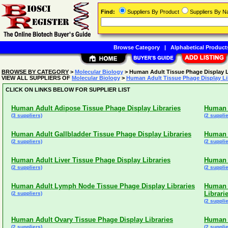
Find:
Suppliers By Product
Suppliers By 
Browse Category
|
Alphabetical Product
BROWSE BY CATEGORY
>
Molecular Biology
> Human Adult Tissue Phage Display L
VIEW ALL SUPPLIERS OF
Molecular Biology
>
Human Adult Tissue Phage Display Li
CLICK ON LINKS BELOW FOR SUPPLIER LIST
Human Adult Adipose Tissue Phage Display Libraries
Human A
(3 suppliers)
(2 supplie
Human Adult Gallbladder Tissue Phage Display Libraries
Human A
(2 suppliers)
(2 supplie
Human Adult Liver Tissue Phage Display Libraries
Human A
(2 suppliers)
(2 supplie
Human Adult Lymph Node Tissue Phage Display Libraries
Human 
Librari
(2 suppliers)
(2 supplie
Human Adult Ovary Tissue Phage Display Libraries
Human A
(2 suppliers)
(2 supplie