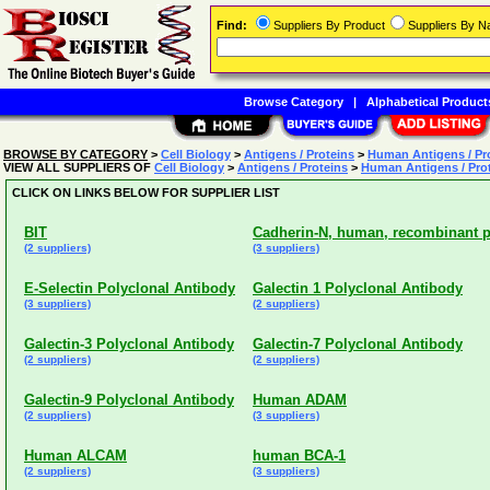
Find:
Suppliers By Product
Suppliers By 
Browse Category
|
Alphabetical Product
BROWSE BY CATEGORY
>
Cell Biology
>
Antigens / Proteins
>
Human Antigens / Pr
VIEW ALL SUPPLIERS OF
Cell Biology
>
Antigens / Proteins
>
Human Antigens / Pro
CLICK ON LINKS BELOW FOR SUPPLIER LIST
BIT
Cadherin-N, human, recombinant p
(2 suppliers)
(3 suppliers)
E-Selectin Polyclonal Antibody
Galectin 1 Polyclonal Antibody
(3 suppliers)
(2 suppliers)
Galectin-3 Polyclonal Antibody
Galectin-7 Polyclonal Antibody
(2 suppliers)
(2 suppliers)
Galectin-9 Polyclonal Antibody
Human ADAM
(2 suppliers)
(3 suppliers)
Human ALCAM
human BCA-1
(2 suppliers)
(3 suppliers)