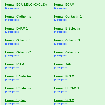
Human BCA-1/BLC (CXCL13)
Human BCAM
(2 suppliers)
(2 suppliers)
Human Cadherins
Human Contactin 1
(4 suppliers)
(2 suppliers)
Human DNAM 1
Human E Selectin
(2 suppliers)
(4 suppliers)
Human Galectin-1
Human Galectin-3
(5 suppliers)
(7 suppliers)
Human Galectin-7
Human Galectins
(3 suppliers)
(5 suppliers)
Human ICAM
Human JAM
(3 suppliers)
(2 suppliers)
Human L Selectin
Human NCAM
(3 suppliers)
(3 suppliers)
Human P Selectin
Human PECAM 1
(3 suppliers)
(2 suppliers)
Human Siglec
Human VCAM
(2 suppliers)
(2 suppliers)