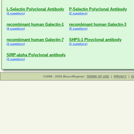
L-Selectin Polyclonal Antibody
P-Selectin Polyclonal Antibody
(3 suppliers)
(2 suppliers)
recombinant human Galectin-1
recombinant human Galectin-3
(4 suppliers)
(5 suppliers)
recombinant human Galectin-7
SHPS-1 Ployclonal antibody
(4 suppliers)
(2 suppliers)
SIRP-alpha Polyclonal antibody
(3 suppliers)
©1998 - 2026 BiosciRegister
TERMS OF USE
|
PRIVACY
|
E