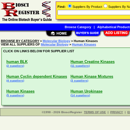
Find:
Suppliers By Product
Suppliers By 
Browse Category
|
Alphabetical Product
BROWSE BY CATEGORY
>
Molecular Biology
> Human Kinases
VIEW ALL SUPPLIERS OF
Molecular Biology
>
Human Kinases
CLICK ON LINKS BELOW FOR SUPPLIER LIST
human BLK
Human Creatine Kinases
(2 suppliers)
(11 suppliers)
Human Cyclin dependent Kinases
Human Kinase Mixtures
(4 suppliers)
(3 suppliers)
Human Kinases
Human Urokinase
(5 suppliers)
(14 suppliers)
©1998 - 2026 BiosciRegister
TERMS OF USE
|
PRIVACY
|
E