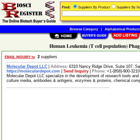
Find:
Suppliers By Product
Suppliers By 
Browse Category
|
Alphabetical Product
Human Leukemia (T cell population) Phage
2
suppliers
EMAIL INQUIRY to
Molecular Depot LLC
|
Address:
6310 Nancy Ridge Drive, Suite 107, Sa
https://moleculardepot.com
|
Send Inquiry
|
Phone:
+1-(858)-900-3210
Molecular Depot LLC specialize in the development of research tools and 
culture media, antibodies & antigens, enzymes & proteins, chemical co