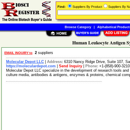
Find:
Suppliers By Product
Suppliers By 
Browse Category
|
Alphabetical Product
Human Leukocyte Antigen Sy
2
suppliers
EMAIL INQUIRY to
Molecular Depot LLC
|
Address:
6310 Nancy Ridge Drive, Suite 107, Sa
https://moleculardepot.com
|
Send Inquiry
|
Phone:
+1-(858)-900-3210
Molecular Depot LLC specialize in the development of research tools and 
culture media, antibodies & antigens, enzymes & proteins, chemical co