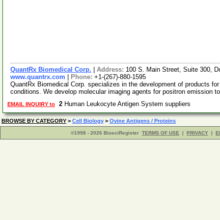
QuantRx Biomedical Corp.
|
Address:
100 S. Main Street, Suite 300,
www.quantrx.com
|
Phone:
+1-(267)-880-1595
QuantRx Biomedical Corp. specializes in the development of products for
conditions. We develop molecular imaging agents for positron emission 
2
Human Leukocyte Antigen System suppliers
EMAIL INQUIRY to
BROWSE BY CATEGORY
>
Cell Biology
>
Ovine Antigens / Proteins
©1998 - 2026 BiosciRegister
TERMS OF USE
|
PRIVACY
|
E