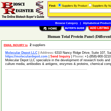
Find:
Suppliers By Product
Suppliers By 
Browse Category
|
Alphabetical Product
Human Total Protein Panel (Differen
2
suppliers
EMAIL INQUIRY to
Molecular Depot LLC
|
Address:
6310 Nancy Ridge Drive, Suite 107, Sa
https://moleculardepot.com
|
Send Inquiry
|
Phone:
+1-(858)-900-3210
Molecular Depot LLC specialize in the development of research tools and 
culture media, antibodies & antigens, enzymes & proteins, chemical co