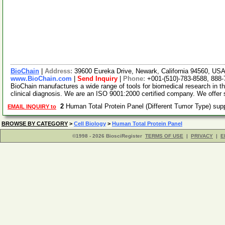
BioChain
|
Address:
39600 Eureka Drive, Newark, California 94560, US
www.BioChain.com
|
Send Inquiry
|
Phone:
+001-(510)-783-8588, 888
BioChain manufactures a wide range of tools for biomedical research in t
clinical diagnosis. We are an ISO 9001:2000 certified company. We offer
2
Human Total Protein Panel (Different Tumor Type) sup
EMAIL INQUIRY to
BROWSE BY CATEGORY
>
Cell Biology
>
Human Total Protein Panel
©1998 - 2026 BiosciRegister
TERMS OF USE
|
PRIVACY
|
E