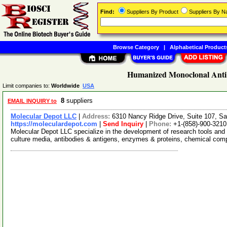
Find:
Suppliers By Product
Suppliers By 
Browse Category
|
Alphabetical Product
Humanized Monoclonal Anti
Limit companies to:
Worldwide
USA
8
suppliers
EMAIL INQUIRY to
Molecular Depot LLC
|
Address:
6310 Nancy Ridge Drive, Suite 107, Sa
https://moleculardepot.com
|
Send Inquiry
|
Phone:
+1-(858)-900-3210
Molecular Depot LLC specialize in the development of research tools and 
culture media, antibodies & antigens, enzymes & proteins, chemical co