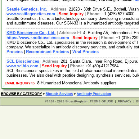
Seattle Genetics, Inc.
|
Address:
21823 - 30th Drive S.E., Bothell, Wa
www.seattlegenetics.com
|
Send Inquiry
|
Phone:
+1-(425)-527-4000
Seattle Genetics, Inc. is a biotechnology company developing monoclonal
and autoimmune diseases. Our SGN-33 is a humanized antibody targeted
KMD Bioscience Co., Ltd.
|
Address:
FL-4, Building A5, International 
https://www.kmdbioscience.com
|
Send Inquiry
|
Phone:
+1-(315)-239
KMD Bioscience Co., Ltd. specializes in the research & development of 
company. We specialize in antibody discovery services, and gradually es
Proteins
|
Recombinant Proteins
|
Viral Proteins
SCL Biosciences
|
Address:
201, Santa Clara, Inner Ring Road, Ejipura
www.sclbio.com
|
Send Inquiry
|
Phone:
+91-(80)-41217984
SCL Biosciences specializes in the field of pharmaceutical intermediates 
businesses. We also deal with peptide designing, synthesis services, bu
8
Humanized Monoclonal Antibody suppliers
EMAIL INQUIRY to
BROWSE BY CATEGORY
>
Biotech Services
>
Antibody Production
©1998 - 2026 BiosciRegister
TERMS OF USE
|
PRIVACY
|
E