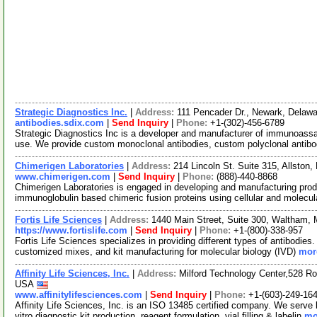
Strategic Diagnostics Inc.
|
Address:
111 Pencader Dr., Newark, Dela
antibodies.sdix.com
|
Send Inquiry
|
Phone:
+1-(302)-456-6789
Strategic Diagnostics Inc is a developer and manufacturer of immunoassay-
use. We provide custom monoclonal antibodies, custom polyclonal antib
Chimerigen Laboratories
|
Address:
214 Lincoln St. Suite 315, Allsto
www.chimerigen.com
|
Send Inquiry
|
Phone:
(888)-440-8868
Chimerigen Laboratories is engaged in developing and manufacturing pro
immunoglobulin based chimeric fusion proteins using cellular and molecula
Fortis Life Sciences
|
Address:
1440 Main Street, Suite 300, Waltham
https://www.fortislife.com
|
Send Inquiry
|
Phone:
+1-(800)-338-957
Fortis Life Sciences specializes in providing different types of antibodie
customized mixes, and kit manufacturing for molecular biology (IVD)
more
Affinity Life Sciences, Inc.
|
Address:
Milford Technology Center,528 Ro
USA
www.affinitylifesciences.com
|
Send Inquiry
|
Phone:
+1-(603)-249-16
Affinity Life Sciences, Inc. is an ISO 13485 certified company. We serv
vitro diagnostic kit production, reagent formulation, vial filling & labelin
mo