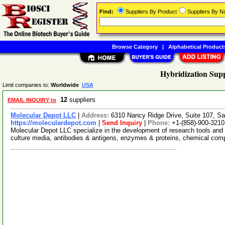
Find:
Suppliers By Product
Suppliers By 
Browse Category
|
Alphabetical Product
Hybridization Supp
Limit companies to:
Worldwide
USA
12
suppliers
EMAIL INQUIRY to
Molecular Depot LLC
|
Address:
6310 Nancy Ridge Drive, Suite 107, Sa
https://moleculardepot.com
|
Send Inquiry
|
Phone:
+1-(858)-900-3210
Molecular Depot LLC specialize in the development of research tools and 
culture media, antibodies & antigens, enzymes & proteins, chemical co