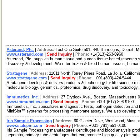
Asterand, Plc.
|
Address:
TechOne Suite 501, 440 Burroughs, Detroit, 
www.asterand.com
|
Send Inquiry
|
Phone:
+1-(313)-263-0960
Asterand, Plc. supplies human tissue and human tissue-based research 
discovery & development. We offer frozen & fixed human tissues, human 
Stratagene
|
Address:
11011 North Torrey Pines Road, La Jolla, Califor
www.stratagene.com
|
Send Inquiry
|
Phone:
+001-(800)-424-5444
Stratagene develops & delivers products & technology for life science rese
molecular biology, genomics, proteomics, drug discovery, and toxicology
Immunetics, Inc.
|
Address:
27 Drydock Ave., Boston, Massachusetts
www.immunetics.com
|
Send Inquiry
|
Phone:
+001-(617)-896-9100
Immunetics, Inc. specializes in diagnostic tests, pathogen detection and 
MiniSlot™ systems for processing membrane assays. We also develop 
Iris Sample Processing
|
Address:
60 Glacier Drive, Westwood, Mass
www.statspin.com
|
Send Inquiry
|
Phone:
+001-(781)-551-0100
Iris Sample Processing manufactures centrifuges and blood analysis produ
separator, primary tube centrifuges that can produce high quality plasma 