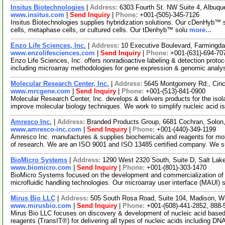
Insitus Biotechnologies
|
Address:
6303 Fourth St. NW Suite 4, Albu
www.insitus.com
|
Send Inquiry
|
Phone:
+001-(505)-345-7126
Insitus Biotechnologies supplies hybridization solutions. Our cDenHyb™ so
cells, metaphase cells, or cultured cells. Our tDenhyb™ solu
more...
Enzo Life Sciences, Inc.
|
Address:
10 Executive Boulevard, Farmingd
www.enzolifesciences.com
|
Send Inquiry
|
Phone:
+001-(631)-694-70
Enzo Life Sciences, Inc. offers nonradioactive labeling & detection proto
including microarray methodologies for gene expression & genomic analy
Molecular Research Center, Inc.
|
Address:
5645 Montgomery Rd., Cinc
www.mrcgene.com
|
Send Inquiry
|
Phone:
+001-(513)-841-0900
Molecular Research Center, Inc. develops & delivers products for the iso
improve molecular biology techniques. We work to simplify nucleic acid is
Amresco Inc.
|
Address:
Branded Products Group, 6681 Cochran, Solo
www.amresco-inc.com
|
Send Inquiry
|
Phone:
+001-(440)-349-1199
Amresco Inc. manufactures & supplies biochemicals and reagents for molecu
of research. We are an ISO 9001 and ISO 13485 certified company. We 
BioMicro Systems
|
Address:
1290 West 2320 South, Suite D, Salt Lak
www.biomicro.com
|
Send Inquiry
|
Phone:
+001-(801)-303-1470
BioMicro Systems focused on the development and commercialization of bi
microfluidic handling technologies. Our microarray user interface (MAUI) 
Mirus Bio LLC
|
Address:
505 South Rosa Road, Suite 104, Madison, 
www.mirusbio.com
|
Send Inquiry
|
Phone:
+001-(608)-441-2852, 888-
Mirus Bio LLC focuses on discovery & development of nucleic acid based 
reagents (TransIT®) for delivering all types of nucleic acids including DN