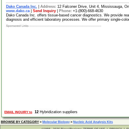
Dako Canada Inc.
|
Address:
12 Falconer Drive, Unit 4, Mississauga, 
www.dako.ca
|
Send Inquiry
|
Phone:
+1-(800)-668-4630
Dako Canada Inc. offers tissue-based cancer diagnostics. We provide reag
diagnosis and efficient laboratory processes. We offer primary single-col
Sponsored Links
12
Hybridization suppliers
EMAIL INQUIRY to
BROWSE BY CATEGORY
>
Molecular Biology
>
Nucleic Acid Analysis Kits
©1998 - 2026 BiosciRegister
TERMS OF USE
|
PRIVACY
|
E