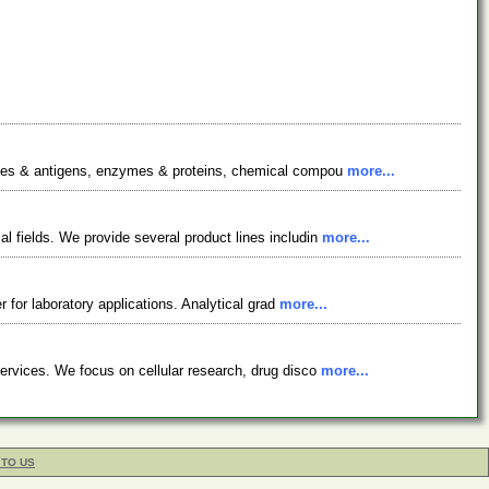
bodies & antigens, enzymes & proteins, chemical compou
more...
l fields. We provide several product lines includin
more...
r for laboratory applications. Analytical grad
more...
services. We focus on cellular research, drug disco
more...
 TO US