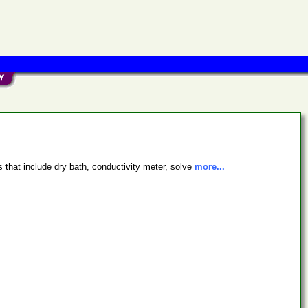
 that include dry bath, conductivity meter, solve
more...