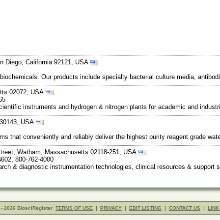
n Diego, California 92121, USA
 biochemicals. Our products include specialty bacterial culture media, anti
etts 02072, USA
65
entific instruments and hydrogen & nitrogen plants for academic and industria
a 30143, USA
ms that conveniently and reliably deliver the highest purity reagent grade wate
Street, Watham, Massachusetts 02118-251, USA
4602, 800-762-4000
rch & diagnostic instrumentation technologies, clinical resources & support 
- 2026 BiosciRegister
TERMS OF USE
|
PRIVACY
|
EDIT LISTING
|
CONTACT US
|
LINK