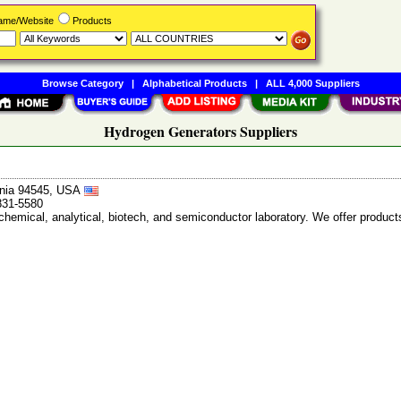
Name/Website
Products
Browse Category
|
Alphabetical Products
|
ALL 4,000 Suppliers
Hydrogen Generators Suppliers
ornia 94545, USA
831-5580
chemical, analytical, biotech, and semiconductor laboratory. We offer products