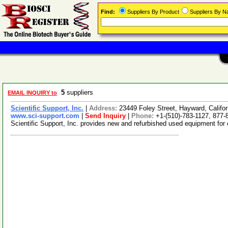
Find:
Suppliers By Product
Suppliers By 
5
suppliers
EMAIL INQUIRY to
Scientific Support, Inc.
|
Address:
23449 Foley Street, Hayward, Calif
www.sci-support.com
|
Send Inquiry
|
Phone:
+1-(510)-783-1127, 877-
Scientific Support, Inc. provides new and refurbished used equipment for 