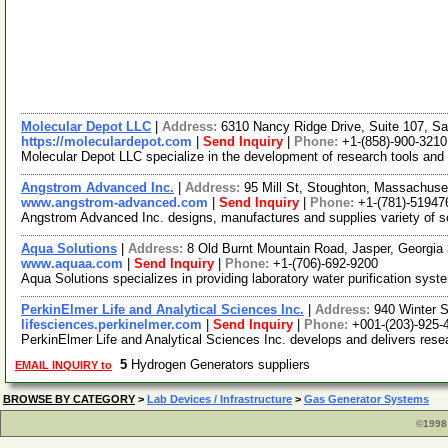
Molecular Depot LLC
|
Address:
6310 Nancy Ridge Drive, Suite 107, Sa
https://moleculardepot.com
|
Send Inquiry
|
Phone:
+1-(858)-900-3210
Molecular Depot LLC specialize in the development of research tools and
Angstrom Advanced Inc.
|
Address:
95 Mill St, Stoughton, Massachus
www.angstrom-advanced.com
|
Send Inquiry
|
Phone:
+1-(781)-51947
Angstrom Advanced Inc. designs, manufactures and supplies variety of sci
Aqua Solutions
|
Address:
8 Old Burnt Mountain Road, Jasper, Georgi
www.aquaa.com
|
Send Inquiry
|
Phone:
+1-(706)-692-9200
Aqua Solutions specializes in providing laboratory water purification syste
PerkinElmer Life and Analytical Sciences Inc.
|
Address:
940 Winter 
lifesciences.perkinelmer.com
|
Send Inquiry
|
Phone:
+001-(203)-925-
PerkinElmer Life and Analytical Sciences Inc. develops and delivers resea
5
Hydrogen Generators suppliers
EMAIL INQUIRY to
BROWSE BY CATEGORY
>
Lab Devices / Infrastructure
>
Gas Generator Systems
©1998 