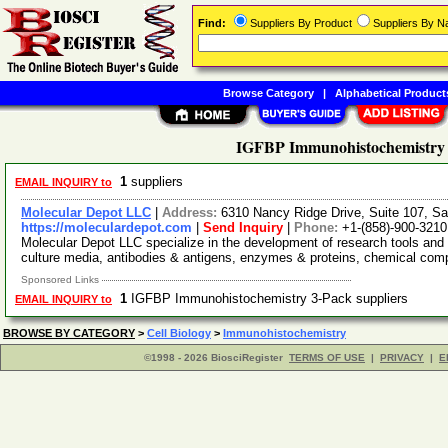
Find:
Suppliers By Product
Suppliers By 
Browse Category
|
Alphabetical Product
IGFBP Immunohistochemistry 
1
suppliers
EMAIL INQUIRY to
Molecular Depot LLC
|
Address:
6310 Nancy Ridge Drive, Suite 107, Sa
https://moleculardepot.com
|
Send Inquiry
|
Phone:
+1-(858)-900-3210
Molecular Depot LLC specialize in the development of research tools and 
culture media, antibodies & antigens, enzymes & proteins, chemical co
Sponsored Links
1
IGFBP Immunohistochemistry 3-Pack suppliers
EMAIL INQUIRY to
BROWSE BY CATEGORY
>
Cell Biology
>
Immunohistochemistry
©1998 - 2026 BiosciRegister
TERMS OF USE
|
PRIVACY
|
E