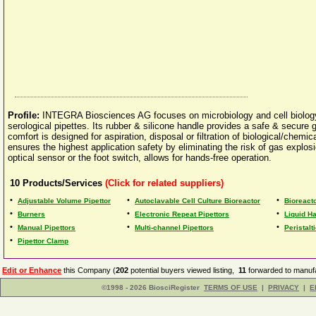
Profile:
INTEGRA Biosciences AG focuses on microbiology and cell biology.
serological pipettes. Its rubber & silicone handle provides a safe & secure g
comfort is designed for aspiration, disposal or filtration of biological/chemi
ensures the highest application safety by eliminating the risk of gas explosio
optical sensor or the foot switch, allows for hands-free operation.
10
Products/Services
(Click for related suppliers)
•
•
•
Adjustable Volume Pipettor
Autoclavable Cell Culture Bioreactor
Bioreact
•
•
•
Burners
Electronic Repeat Pipettors
Liquid H
•
•
•
Manual Pipettors
Multi-channel Pipettors
Peristal
•
Pipettor Clamp
Edit or Enhance
this Company (
202
potential buyers viewed listing,
11
forwarded to manufa
©1998 - 2026 BiosciRegister
TERMS OF USE
|
PRIVACY
|
E