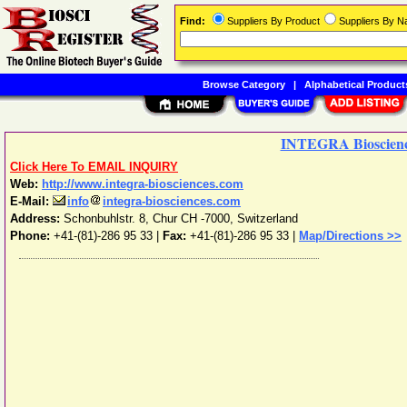
Find:
Suppliers By Product
Suppliers By 
Browse Category
|
Alphabetical Product
INTEGRA Bioscien
Click Here To EMAIL INQUIRY
Web:
http://www.integra-biosciences.com
E-Mail:
info
integra-biosciences.com
Address:
Schonbuhlstr. 8
,
Chur
CH -7000
,
Switzerland
Phone:
+41-(81)-286 95 33
|
Fax:
+41-(81)-286 95 33 |
Map/Directions >>